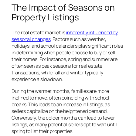
The Impact of Seasons on
Property Listings
The real estate market is
inherently influenced by
seasonal changes
. Factors such as weather,
holidays, and school calendars play significant roles
in determining when people choose to buy or sell
their homes. For instance, spring and summer are
often seen as peak seasons for real estate
transactions, while fall and winter typically
experience a slowdown.
During the warmer months, families are more
inclined to move, often coinciding with school
breaks. This leads to an increase in listings, as
sellers capitalize on the heightened demand.
Conversely, the colder months can lead to fewer
listings, as many potential sellers opt to wait until
spring to list their properties.