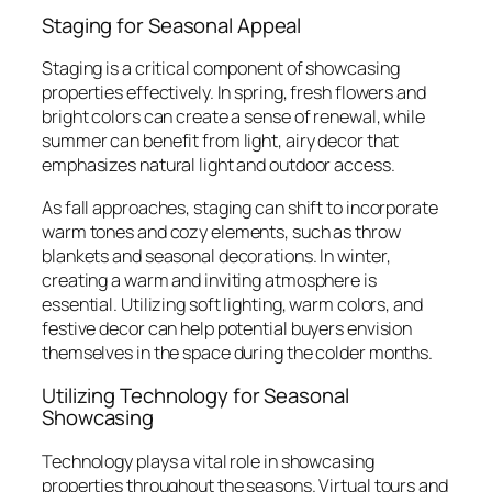
Staging for Seasonal Appeal
Staging is a critical component of showcasing
properties effectively. In spring, fresh flowers and
bright colors can create a sense of renewal, while
summer can benefit from light, airy decor that
emphasizes natural light and outdoor access.
As fall approaches, staging can shift to incorporate
warm tones and cozy elements, such as throw
blankets and seasonal decorations. In winter,
creating a warm and inviting atmosphere is
essential. Utilizing soft lighting, warm colors, and
festive decor can help potential buyers envision
themselves in the space during the colder months.
Utilizing Technology for Seasonal
Showcasing
Technology plays a vital role in showcasing
properties throughout the seasons. Virtual tours and