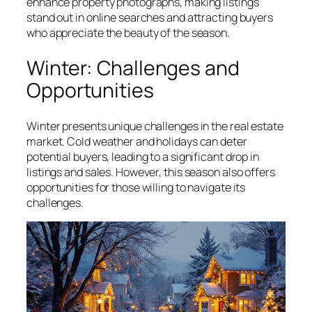
enhance property photographs, making listings
stand out in online searches and attracting buyers
who appreciate the beauty of the season.
Winter: Challenges and
Opportunities
Winter presents unique challenges in the real estate
market. Cold weather and holidays can deter
potential buyers, leading to a significant drop in
listings and sales. However, this season also offers
opportunities for those willing to navigate its
challenges.