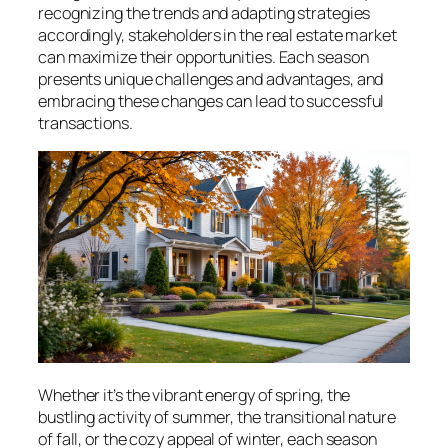
recognizing the trends and adapting strategies
accordingly, stakeholders in the real estate market
can maximize their opportunities. Each season
presents unique challenges and advantages, and
embracing these changes can lead to successful
transactions.
Whether it’s the vibrant energy of spring, the
bustling activity of summer, the transitional nature
of fall, or the cozy appeal of winter, each season