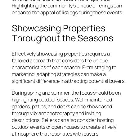
Highlighting the community’s unique offerings can
enhance the appeal of listings during these events.
Showcasing Properties
Throughout the Seasons
Effectively showcasing properties requires a
tailored approach that considers the unique
characteristics of each season. From staging to
marketing, adapting strategies can make a
significant difference in attracting potential buyers.
During spring and summer, the focus should be on
highlighting outdoor spaces. Well-maintained
gardens, patios, and decks can be showcased
through vibrant photography and inviting
descriptions. Sellers can also consider hosting
outdoor events or open houses to create a lively
atmosphere that resonates with buyers.