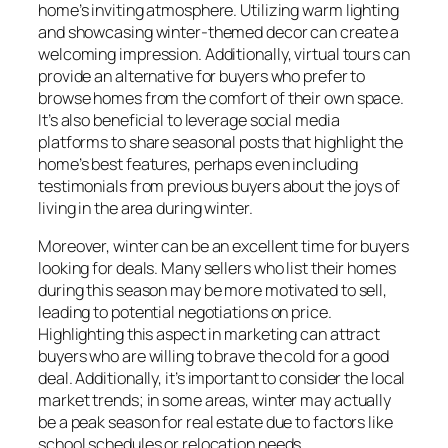
home’s inviting atmosphere. Utilizing warm lighting
and showcasing winter-themed decor can create a
welcoming impression. Additionally, virtual tours can
provide an alternative for buyers who prefer to
browse homes from the comfort of their own space.
It’s also beneficial to leverage social media
platforms to share seasonal posts that highlight the
home’s best features, perhaps even including
testimonials from previous buyers about the joys of
living in the area during winter.
Moreover, winter can be an excellent time for buyers
looking for deals. Many sellers who list their homes
during this season may be more motivated to sell,
leading to potential negotiations on price.
Highlighting this aspect in marketing can attract
buyers who are willing to brave the cold for a good
deal. Additionally, it’s important to consider the local
market trends; in some areas, winter may actually
be a peak season for real estate due to factors like
school schedules or relocation needs.