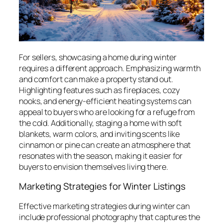
For sellers, showcasing a home during winter
requires a different approach. Emphasizing warmth
and comfort can make a property stand out.
Highlighting features such as fireplaces, cozy
nooks, and energy-efficient heating systems can
appeal to buyers who are looking for a refuge from
the cold. Additionally, staging a home with soft
blankets, warm colors, and inviting scents like
cinnamon or pine can create an atmosphere that
resonates with the season, making it easier for
buyers to envision themselves living there.
Marketing Strategies for Winter Listings
Effective marketing strategies during winter can
include professional photography that captures the