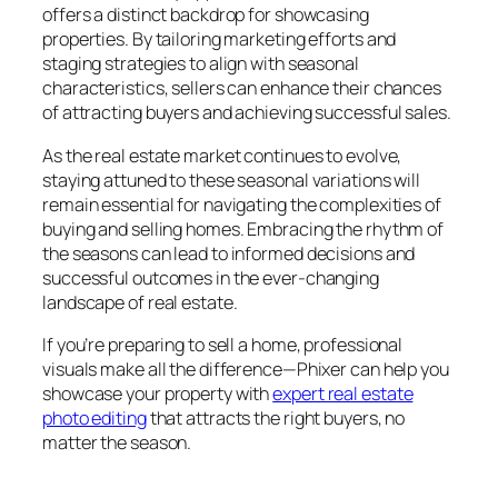
offers a distinct backdrop for showcasing
properties. By tailoring marketing efforts and
staging strategies to align with seasonal
characteristics, sellers can enhance their chances
of attracting buyers and achieving successful sales.
As the real estate market continues to evolve,
staying attuned to these seasonal variations will
remain essential for navigating the complexities of
buying and selling homes. Embracing the rhythm of
the seasons can lead to informed decisions and
successful outcomes in the ever-changing
landscape of real estate.
If you’re preparing to sell a home, professional
visuals make all the difference—Phixer can help you
showcase your property with
expert real estate
photo editing
that attracts the right buyers, no
matter the season.