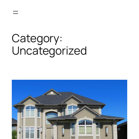
Skip
to
content
Category:
Uncategorized