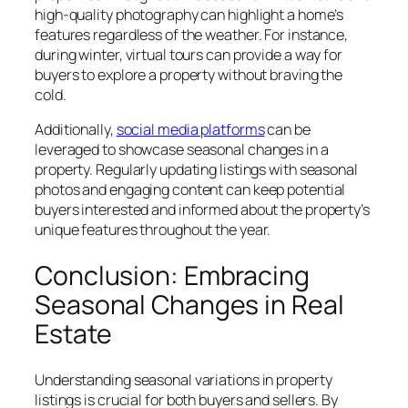
high-quality photography can highlight a home’s
features regardless of the weather. For instance,
during winter, virtual tours can provide a way for
buyers to explore a property without braving the
cold.
Additionally,
social media platforms
can be
leveraged to showcase seasonal changes in a
property. Regularly updating listings with seasonal
photos and engaging content can keep potential
buyers interested and informed about the property’s
unique features throughout the year.
Conclusion: Embracing
Seasonal Changes in Real
Estate
Understanding seasonal variations in property
listings is crucial for both buyers and sellers. By