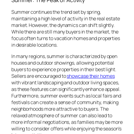
Summer: The Peak of Activity
Summer continues the trend set by spring,
maintaining a high level of activity in the real estate
market. However, the dynamics can shift slightly.
While there are still many buyers in the market, the
focus often turns to vacation homes and properties
in desirable locations.
In many regions, summer is characterized by open
houses and outdoor showings, allowing potential
buyers to experience properties in their best light.
Sellers are encouraged to
showcase their homes
with vibrant landscaping and outdoor living spaces,
as these features can significantly enhance appeal.
Furthermore, summer events such as local fairs and
festivals can create a sense of community, making
neighborhoods more attractive to buyers. The
relaxed atmosphere of summer can also lead to
more informal negotiations, as families may be more
willing to consider offers while enjoying the season’s