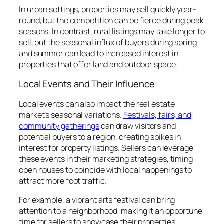
In urban settings, properties may sell quickly year-
round, but the competition can be fierce during peak
seasons. In contrast, rural listings may take longer to
sell, but the seasonal influx of buyers during spring
and summer can lead to increased interest in
properties that offer land and outdoor space.
Local Events and Their Influence
Local events can also impact the real estate
market’s seasonal variations.
Festivals, fairs, and
community gatherings
can draw visitors and
potential buyers to a region, creating spikes in
interest for property listings. Sellers can leverage
these events in their marketing strategies, timing
open houses to coincide with local happenings to
attract more foot traffic.
For example, a vibrant arts festival can bring
attention to a neighborhood, making it an opportune
time for sellers to showcase their properties.