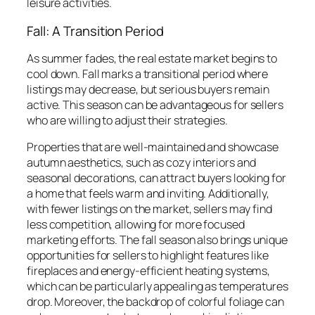
leisure activities.
Fall: A Transition Period
As summer fades, the real estate market begins to
cool down. Fall marks a transitional period where
listings may decrease, but serious buyers remain
active. This season can be advantageous for sellers
who are willing to adjust their strategies.
Properties that are well-maintained and showcase
autumn aesthetics, such as cozy interiors and
seasonal decorations, can attract buyers looking for
a home that feels warm and inviting. Additionally,
with fewer listings on the market, sellers may find
less competition, allowing for more focused
marketing efforts. The fall season also brings unique
opportunities for sellers to highlight features like
fireplaces and energy-efficient heating systems,
which can be particularly appealing as temperatures
drop. Moreover, the backdrop of colorful foliage can