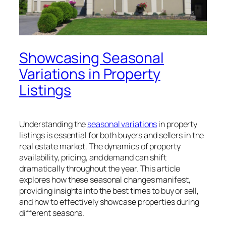
Showcasing Seasonal
Variations in Property
Listings
Understanding the
seasonal variations
in property
listings is essential for both buyers and sellers in the
real estate market. The dynamics of property
availability, pricing, and demand can shift
dramatically throughout the year. This article
explores how these seasonal changes manifest,
providing insights into the best times to buy or sell,
and how to effectively showcase properties during
different seasons.