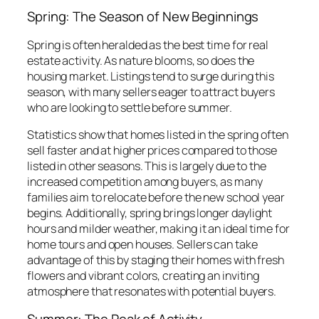
Spring: The Season of New Beginnings
Spring is often heralded as the best time for real
estate activity. As nature blooms, so does the
housing market. Listings tend to surge during this
season, with many sellers eager to attract buyers
who are looking to settle before summer.
Statistics show that homes listed in the spring often
sell faster and at higher prices compared to those
listed in other seasons. This is largely due to the
increased competition among buyers, as many
families aim to relocate before the new school year
begins. Additionally, spring brings longer daylight
hours and milder weather, making it an ideal time for
home tours and open houses. Sellers can take
advantage of this by staging their homes with fresh
flowers and vibrant colors, creating an inviting
atmosphere that resonates with potential buyers.