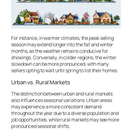
For instance, in warmer climates, the peak selling
season may extend longer into the fall and winter
months, as the weather remains conducive for
showings. Conversely, in colder regions, the winter
slowdown can be more pronounced, with many
sellers opting to wait until spring to list their homes.
Urban vs. Rural Markets
The distinction between urban and rural markets
also influences seasonal variations. Urban areas
may experience a more consistent demand
throughout the year due to a diverse population and
job opportunities, while rural markets may see more
pronounced seasonal shifts.