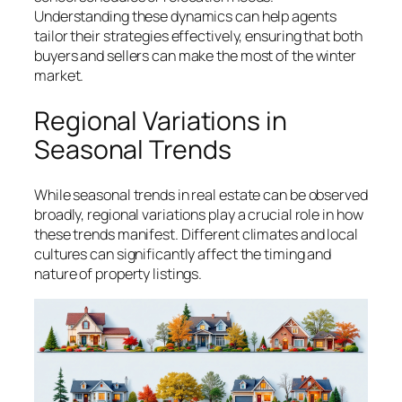
Understanding these dynamics can help agents
tailor their strategies effectively, ensuring that both
buyers and sellers can make the most of the winter
market.
Regional Variations in
Seasonal Trends
While seasonal trends in real estate can be observed
broadly, regional variations play a crucial role in how
these trends manifest. Different climates and local
cultures can significantly affect the timing and
nature of property listings.