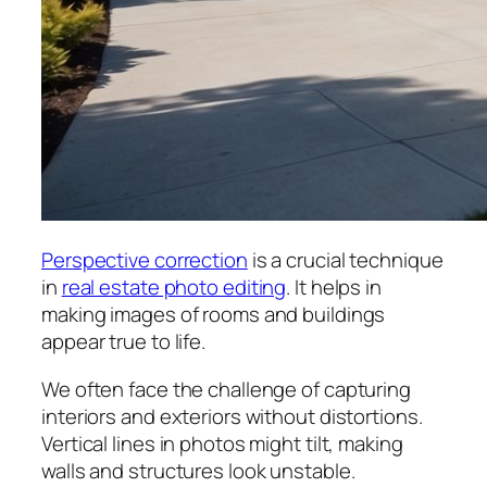
Perspective correction
is a crucial technique
in
real estate photo editing
. It helps in
making images of rooms and buildings
appear true to life.
We often face the challenge of capturing
interiors and exteriors without distortions.
Vertical lines in photos might tilt, making
walls and structures look unstable.