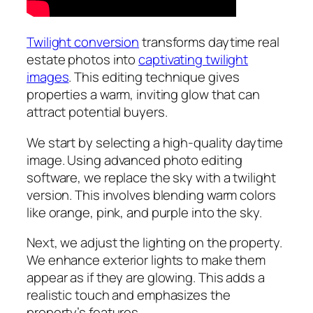
Twilight conversion
transforms daytime real
estate photos into
captivating twilight
images
. This editing technique gives
properties a warm, inviting glow that can
attract potential buyers.
We start by selecting a high-quality daytime
image. Using advanced photo editing
software, we replace the sky with a twilight
version. This involves blending warm colors
like orange, pink, and purple into the sky.
Next, we adjust the lighting on the property.
We enhance exterior lights to make them
appear as if they are glowing. This adds a
realistic touch and emphasizes the
property’s features.