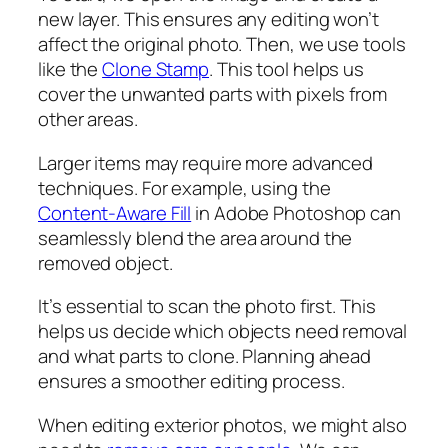
new layer. This ensures any editing won’t
affect the original photo. Then, we use tools
like the
Clone Stamp
. This tool helps us
cover the unwanted parts with pixels from
other areas.
Larger items may require more advanced
techniques. For example, using the
Content-Aware Fill
in Adobe Photoshop can
seamlessly blend the area around the
removed object.
It’s essential to scan the photo first. This
helps us decide which objects need removal
and what parts to clone. Planning ahead
ensures a smoother editing process.
When editing exterior photos, we might also