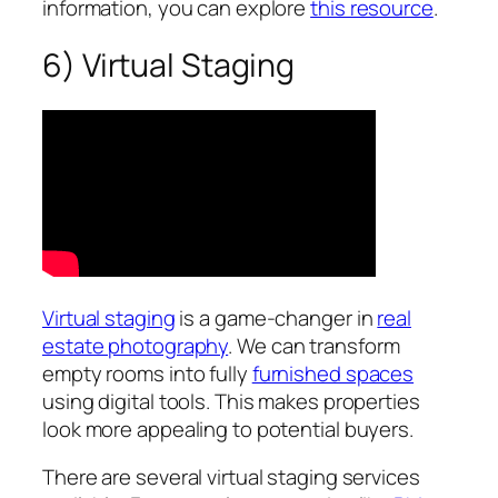
information, you can explore
this resource
.
6) Virtual Staging
Virtual staging
is a game-changer in
real
estate photography
. We can transform
empty rooms into fully
furnished spaces
using digital tools. This makes properties
look more appealing to potential buyers.
There are several virtual staging services