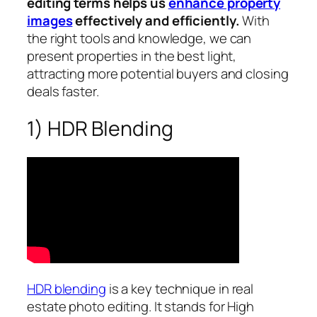
editing terms helps us
enhance property
images
effectively and efficiently.
With
the right tools and knowledge, we can
present properties in the best light,
attracting more potential buyers and closing
deals faster.
1) HDR Blending
HDR blending
is a key technique in real
estate photo editing. It stands for High