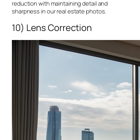
reduction with maintaining detail and
sharpness in our real estate photos.
10) Lens Correction