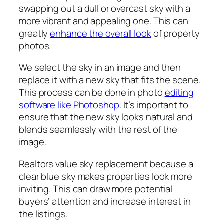
swapping out a dull or overcast sky with a
more vibrant and appealing one. This can
greatly
enhance the overall look
of property
photos.
We select the sky in an image and then
replace it with a new sky that fits the scene.
This process can be done in photo
editing
software like Photoshop
. It’s important to
ensure that the new sky looks natural and
blends seamlessly with the rest of the
image.
Realtors value sky replacement because a
clear blue sky makes properties look more
inviting. This can draw more potential
buyers’ attention and increase interest in
the listings.