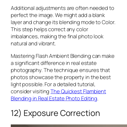
Additional adjustments are often needed to
perfect the image. We might add a blank
layer and change its blending mode to Color.
This step helps correct any color
imbalances, making the final photo look
natural and vibrant.
Mastering Flash Ambient Blending can make
a significant difference in real estate
photography. The technique ensures that
photos showcase the property in the best
light possible. For a detailed tutorial,
consider visiting
The Quickest Flambient
Blending in Real Estate Photo Editing
.
12) Exposure Correction