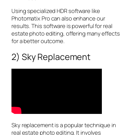
Using specialized HDR software like
Photomatix Pro can also enhance our
results. This software is powerful for real
estate photo editing, offering many effects
for a better outcome.
2) Sky Replacement
Sky replacement is a popular technique in
real estate photo editing. It involves