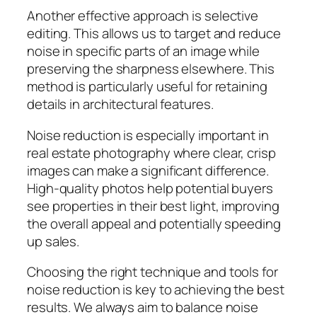
Another effective approach is selective
editing. This allows us to target and reduce
noise in specific parts of an image while
preserving the sharpness elsewhere. This
method is particularly useful for retaining
details in architectural features.
Noise reduction is especially important in
real estate photography where clear, crisp
images can make a significant difference.
High-quality photos help potential buyers
see properties in their best light, improving
the overall appeal and potentially speeding
up sales.
Choosing the right technique and tools for
noise reduction is key to achieving the best
results. We always aim to balance noise