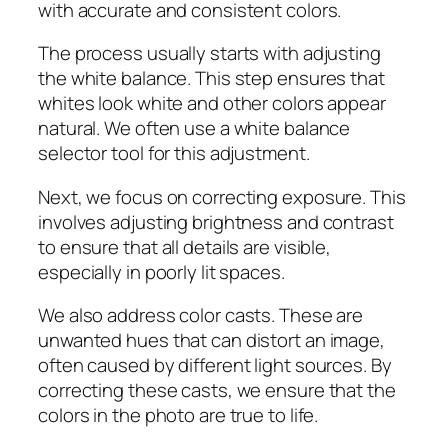
with accurate and consistent colors.
The process usually starts with adjusting
the white balance. This step ensures that
whites look white and other colors appear
natural. We often use a white balance
selector tool for this adjustment.
Next, we focus on correcting exposure. This
involves adjusting brightness and contrast
to ensure that all details are visible,
especially in poorly lit spaces.
We also address color casts. These are
unwanted hues that can distort an image,
often caused by different light sources. By
correcting these casts, we ensure that the
colors in the photo are true to life.