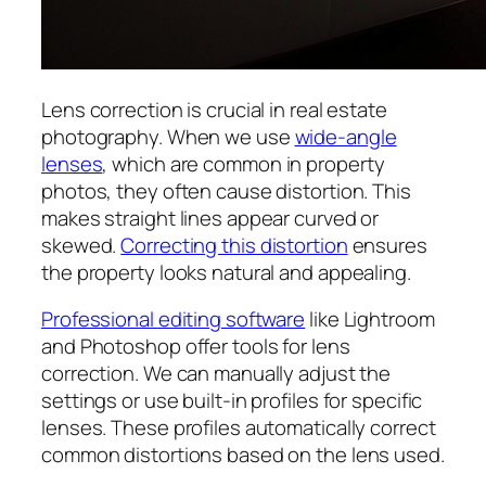
Lens correction is crucial in real estate
photography. When we use
wide-angle
lenses
, which are common in property
photos, they often cause distortion. This
makes straight lines appear curved or
skewed.
Correcting this distortion
ensures
the property looks natural and appealing.
Professional editing software
like Lightroom
and Photoshop offer tools for lens
correction. We can manually adjust the
settings or use built-in profiles for specific
lenses. These profiles automatically correct
common distortions based on the lens used.