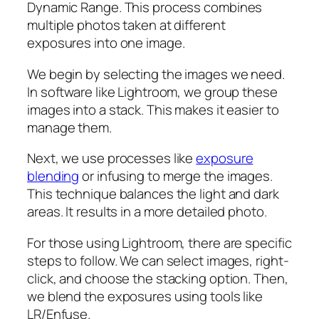
Dynamic Range. This process combines
multiple photos taken at different
exposures into one image.
We begin by selecting the images we need.
In software like Lightroom, we group these
images into a stack. This makes it easier to
manage them.
Next, we use processes like
exposure
blending
or infusing to merge the images.
This technique balances the light and dark
areas. It results in a more detailed photo.
For those using Lightroom, there are specific
steps to follow. We can select images, right-
click, and choose the stacking option. Then,
we blend the exposures using tools like
LR/Enfuse.