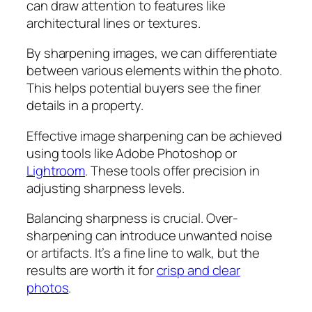
can draw attention to features like
architectural lines or textures.
By sharpening images, we can differentiate
between various elements within the photo.
This helps potential buyers see the finer
details in a property.
Effective image sharpening can be achieved
using tools like Adobe Photoshop or
Lightroom
. These tools offer precision in
adjusting sharpness levels.
Balancing sharpness is crucial. Over-
sharpening can introduce unwanted noise
or artifacts. It’s a fine line to walk, but the
results are worth it for
crisp and clear
photos
.