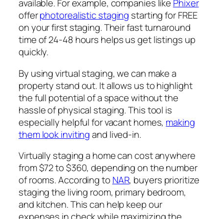
available. For example, companies like
Phixer
offer
photorealistic staging
starting for FREE
on your first staging. Their fast turnaround
time of 24-48 hours helps us get listings up
quickly.
By using virtual staging, we can make a
property stand out. It allows us to highlight
the full potential of a space without the
hassle of physical staging. This tool is
especially helpful for vacant homes,
making
them look inviting
and lived-in.
Virtually staging a home can cost anywhere
from $72 to $360, depending on the number
of rooms. According to
NAR
, buyers prioritize
staging the living room, primary bedroom,
and kitchen. This can help keep our
expenses in check while maximizing the