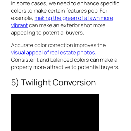
In some cases, we need to enhance specific
colors to make certain features pop. For
example,
making the green of a lawn more
vibrant
can make an exterior shot more
appealing to potential buyers.
Accurate color correction improves the
visual appeal of real estate photos
.
Consistent and balanced colors can make a
property more attractive to potential buyers.
5) Twilight Conversion