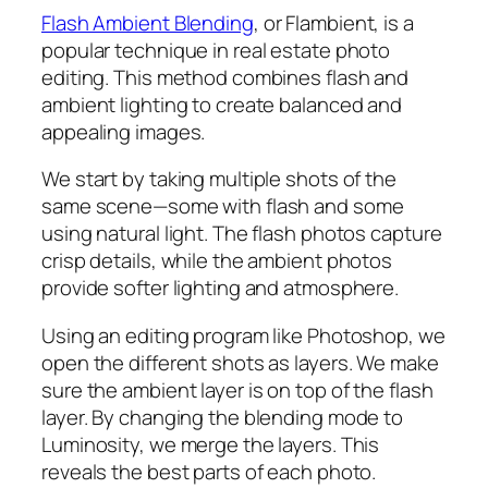
Flash Ambient Blending
, or Flambient, is a
popular technique in real estate photo
editing. This method combines flash and
ambient lighting to create balanced and
appealing images.
We start by taking multiple shots of the
same scene—some with flash and some
using natural light. The flash photos capture
crisp details, while the ambient photos
provide softer lighting and atmosphere.
Using an editing program like Photoshop, we
open the different shots as layers. We make
sure the ambient layer is on top of the flash
layer. By changing the blending mode to
Luminosity, we merge the layers. This
reveals the best parts of each photo.