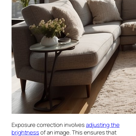
Exposure correction involves
adjusting the
brightness
of an image. This ensures that