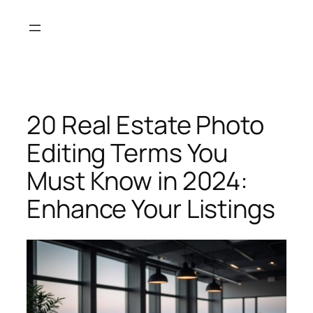
Skip
to
content
20 Real Estate Photo
Editing Terms You
Must Know in 2024:
Enhance Your Listings