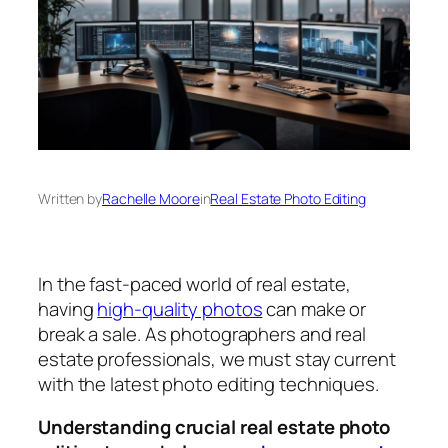
Written by
Rachelle Moore
in
Real Estate Photo Editing
In the fast-paced world of real estate,
having
high-quality photos
can make or
break a sale. As photographers and real
estate professionals, we must stay current
with the latest photo editing techniques.
Understanding crucial real estate photo