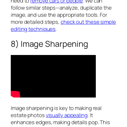
need to
remove cars or people
. We can
follow similar steps—analyze, duplicate the
image, and use the appropriate tools. For
more detailed steps,
check out these simple
editing techniques
.
8) Image Sharpening
Image sharpening is key to making real
estate photos
visually appealing
. It
enhances edges, making details pop. This