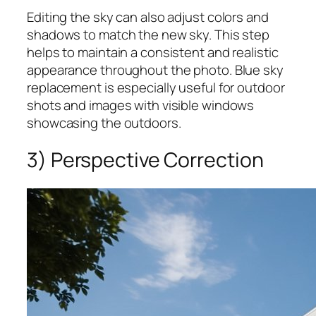
Editing the sky can also adjust colors and
shadows to match the new sky. This step
helps to maintain a consistent and realistic
appearance throughout the photo. Blue sky
replacement is especially useful for outdoor
shots and images with visible windows
showcasing the outdoors.
3) Perspective Correction