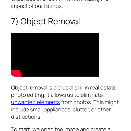
impact of our listings.
7) Object Removal
Object removal is a crucial skill in real estate
photo editing. It allows us to eliminate
unwanted elements
from photos. This might
include small appliances, clutter, or other
distractions.
To start, we open the image and create a