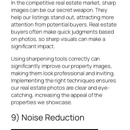
In the competitive real estate market, sharp
images can be our secret weapon. They
help our listings stand out, attracting more
attention from potential buyers. Real estate
buyers often make quick judgments based
on photos, so sharp visuals can make a
significant impact.
Using sharpening tools correctly can
significantly improve our property images,
making them look professional and inviting.
Implementing the right techniques ensures
our real estate photos are clear and eye-
catching, increasing the appeal of the
properties we showcase.
9) Noise Reduction