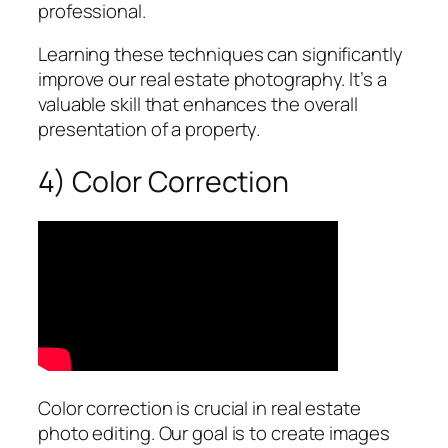
professional.
Learning these techniques can significantly
improve our real estate photography. It’s a
valuable skill that enhances the overall
presentation of a property.
4) Color Correction
Color correction is crucial in real estate
photo editing. Our goal is to create images