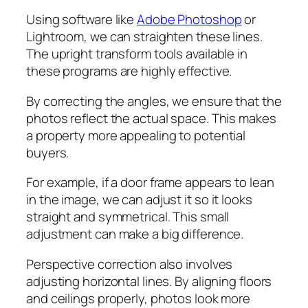
Using software like
Adobe Photoshop
or
Lightroom, we can straighten these lines.
The upright transform tools available in
these programs are highly effective.
By correcting the angles, we ensure that the
photos reflect the actual space. This makes
a property more appealing to potential
buyers.
For example, if a door frame appears to lean
in the image, we can adjust it so it looks
straight and symmetrical. This small
adjustment can make a big difference.
Perspective correction also involves
adjusting horizontal lines. By aligning floors
and ceilings properly, photos look more