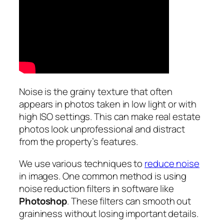
Noise is the grainy texture that often
appears in photos taken in low light or with
high ISO settings. This can make real estate
photos look unprofessional and distract
from the property’s features.
We use various techniques to
reduce noise
in images. One common method is using
noise reduction filters in software like
Photoshop
. These filters can smooth out
graininess without losing important details.