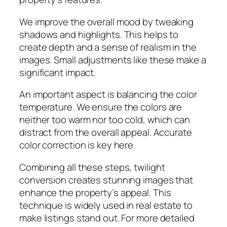
We improve the overall mood by tweaking
shadows and highlights. This helps to
create depth and a sense of realism in the
images. Small adjustments like these make a
significant impact.
An important aspect is balancing the color
temperature. We ensure the colors are
neither too warm nor too cold, which can
distract from the overall appeal. Accurate
color correction is key here.
Combining all these steps, twilight
conversion creates stunning images that
enhance the property’s appeal. This
technique is widely used in real estate to
make listings stand out. For more detailed