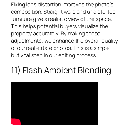
Fixing lens distortion improves the photo’s
composition. Straight walls and undistorted
furniture give a realistic view of the space.
This helps potential buyers visualize the
property accurately. By making these
adjustments, we enhance the overall quality
of our real estate photos. This is a simple
but vital step in our editing process.
11) Flash Ambient Blending