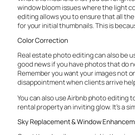
window bloom issues where the light co
editing allows you to ensure that all the
for your initial thumbnails. This is beca
Color Correction
Real estate photo editing can also be us
good news if you have photos that do no
Remember you want your images not only 
disappointment when clients arrive help
You can also use Airbnb photo editing to
rental property an inviting glow. It’s a s
Sky Replacement & Window Enhancem