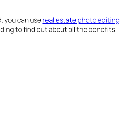
d, you can use
real estate photo editing
ding to find out about all the benefits