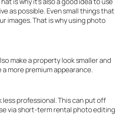
hat is why it’s also a good idea to use
ve as possible. Even small things that
our images. That is why using photo
 also make a property look smaller and
ate a more premium appearance.
 less professional. This can put off
se via short-term rental photo editing