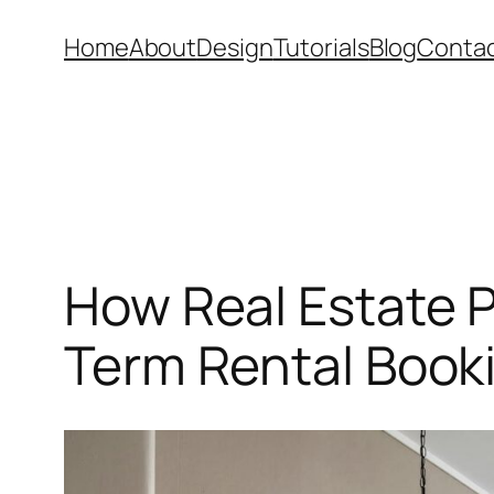
Skip
Home
About
Design
Tutorials
Blog
Conta
to
content
How Real Estate P
Term Rental Book