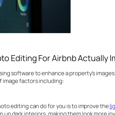
o Editing For Airbnb Actually 
using software to enhance a property’s images.
f image factors including:
hoto editing can do for you is to improve the
li
n up dark interiors, making them look more inv