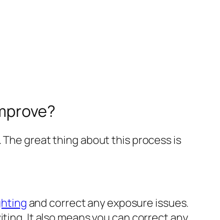
Improve?
 The great thing about this process is
ghting
and correct any exposure issues.
iting. It also means you can correct any