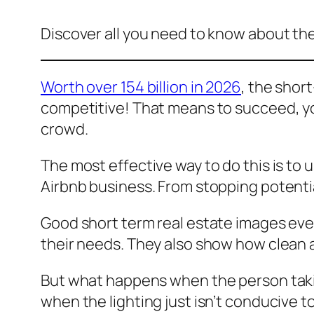
Discover all you need to know about the
Worth over 154 billion in 2026
, the short
competitive! That means to succeed, yo
crowd.
The most effective way to do this is to u
Airbnb business. From stopping potentia
Good short term real estate images even
their needs. They also show how clean 
But what happens when the person takin
when the lighting just isn’t conducive t