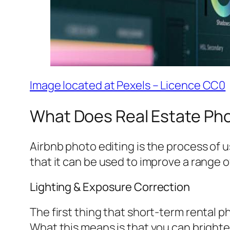
Image located at Pexels – Licence CC0
What Does Real Estate Phot
Airbnb photo editing is the process of 
that it can be used to improve a range o
Lighting & Exposure Correction
The first thing that short-term rental p
What this means is that you can brighte