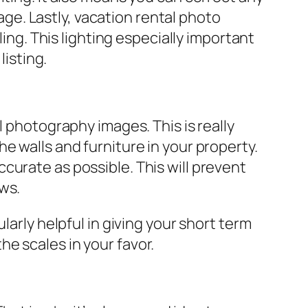
e. Lastly, vacation rental photo
ling. This lighting especially important
listing.
l photography images. This is really
e walls and furniture in your property.
curate as possible. This will prevent
ws.
larly helpful in giving your short term
the scales in your favor.