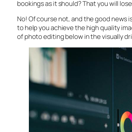
bookings as it should? That you will lo
No! Of course not, and the good news is
to help you achieve the high quality ima
of photo editing below in the visually d