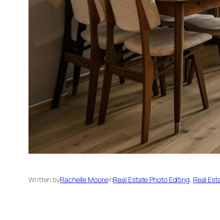
Written by
Rachelle Moore
in
Real Estate Photo Editing
, 
Real Est