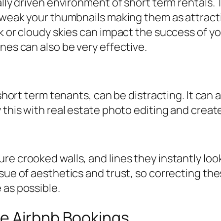
lly driven environment of short term rentals. T
 tweak your thumbnails making them as attracti
rk or cloudy skies can impact the success of y
nes can also be very effective.
 short term tenants, can be distracting. It can
y this with real estate photo editing and cre
e crooked walls, and lines they instantly look
sue of aesthetics and trust, so correcting the
 as possible.
e Airbnb Bookings