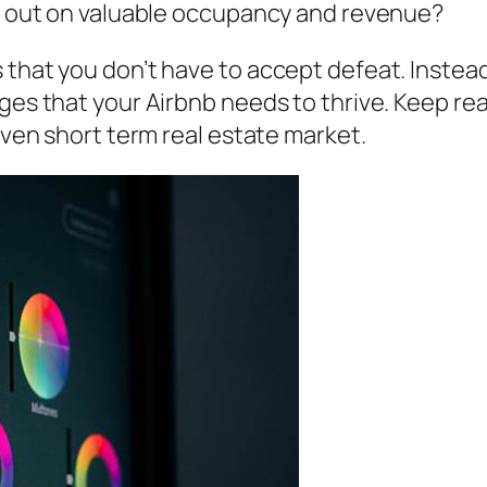
se out on valuable occupancy and revenue?
 that you don’t have to accept defeat. Instea
ges that your Airbnb needs to thrive. Keep rea
riven short term real estate market.