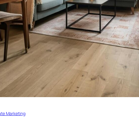
ate Marketing