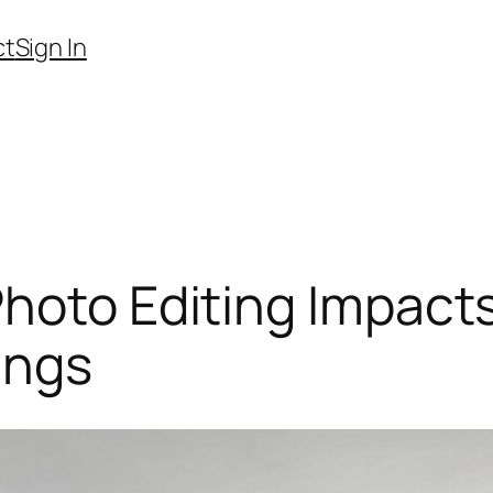
ct
Sign In
hoto Editing Impacts
ings