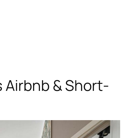
 Airbnb & Short-