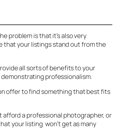
he problem is that it’s also very
that your listings stand out from the
rovide all sorts of benefits to your
nd demonstrating professionalism.
n offer to find something that best fits
afford a professional photographer, or
that your listing won’t get as many