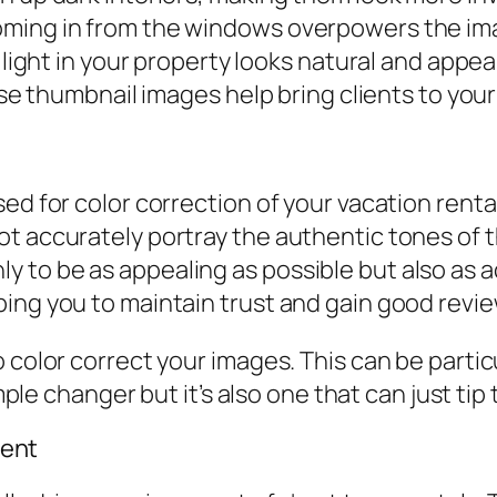
ming in from the windows overpowers the imag
 light in your property looks natural and appea
use thumbnail images help bring clients to your 
ed for color correction of your vacation renta
t accurately portray the authentic tones of th
to be as appealing as possible but also as ac
ing you to maintain trust and gain good revie
 color correct your images. This can be particu
imple changer but it’s also one that can just tip 
ent