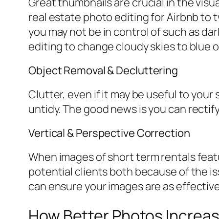
Great thumbnails are crucial in the visua
real estate photo editing for Airbnb to
you may not be in control of such as da
editing to change cloudy skies to blue o
Object Removal & Decluttering
Clutter, even if it may be useful to your
untidy. The good news is you can rectif
Vertical & Perspective Correction
When images of short term rentals featur
potential clients both because of the is
can ensure your images are as effective
How Better Photos Increas