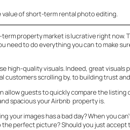
 value of short-term rental photo editing.
-term property market is lucrative right now. T
u need to do everything you can to make sure 
se high-quality visuals. Indeed, great visuals p
l customers scrolling by, to building trust a
 allow guests to quickly compare the listing o
and spacious your Airbnb property is.
g your images has a bad day? When you can’t 
o the perfect picture? Should you just accept 