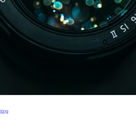
iting