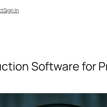
ct
Sign In
ction Software for P