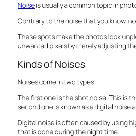
Noise
is usually a common topic in phot
Contrary to the noise that you know, no
These spots make the photos look unple
unwanted pixels by merely adjusting th
Kinds of Noises
Noises come in two types.
The first one is the shot noise. This is
second one is known as a digital noise a
Digital noise is often caused by using 
that is done during the night time.