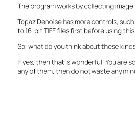
The program works by collecting image 
Topaz Denoise has more controls, such 
to 16-bit TIFF files first before using t
So, what do you think about these kind
If yes, then that is wonderful! You are 
any of them, then do not waste any min