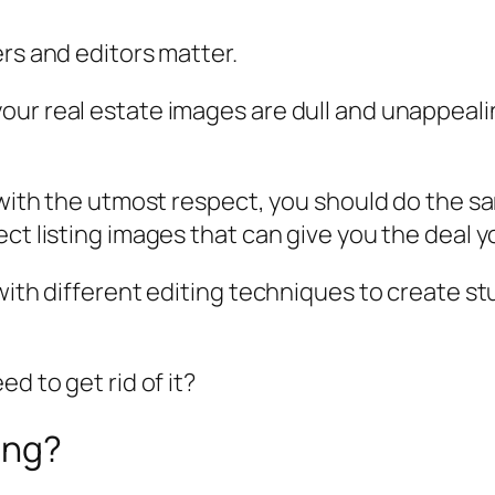
ers and editors matter.
our real estate images are dull and unappeali
 with the utmost respect, you should do the sam
ct listing images that can give you the deal yo
 with different editing techniques to create s
d to get rid of it?
ing?