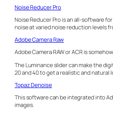
Noise Reducer Pro
Noise Reducer Pro is an all-software for
noise at varied noise reduction levels 
Adobe Camera Raw
Adobe Camera RAW or ACR is somehow simi
The Luminance slider can make the digit
20 and 40 to get a realistic and natural l
Topaz Denoise
This software can be integrated into Ad
images.