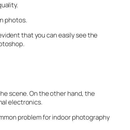
uality.
in photos.
vident that you can easily see the
hotoshop.
 the scene. On the other hand, the
al electronics.
a common problem for indoor photography