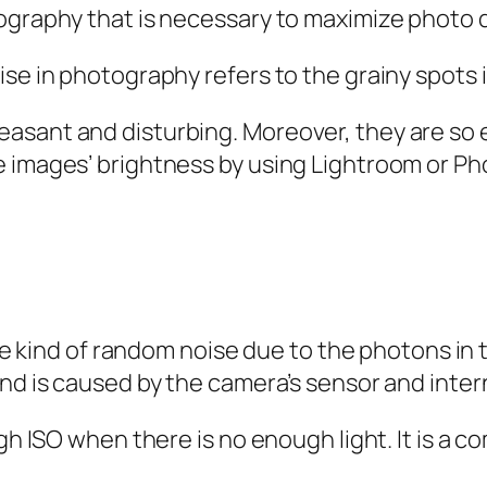
ography that is necessary to maximize photo q
ise in photography refers to the grainy spots 
asant and disturbing. Moreover, they are so e
e images’ brightness by using Lightroom or P
 the kind of random noise due to the photons in
nd is caused by the camera’s sensor and intern
high ISO when there is no enough light. It is 