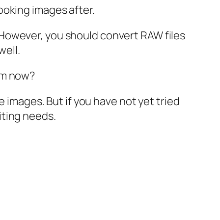
ooking images after.
However, you should convert RAW files
well.
em now?
e images. But if you have not yet tried
iting needs.