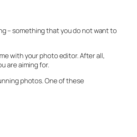
ng – something that you do not want to
e with your photo editor. After all,
u are aiming for.
tunning photos. One of these