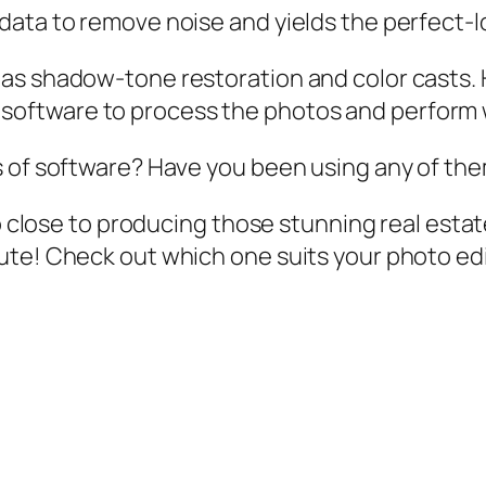
data to remove noise and yields the perfect-l
as shadow-tone restoration and color casts. 
his software to process the photos and perform 
s of software? Have you been using any of th
so close to producing those stunning real estat
ute! Check out which one suits your photo ed