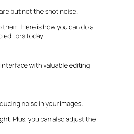
ware but not the shot noise.
o them. Here is how you can do a
 editors today.
 interface with valuable editing
educing noise in your images.
ght. Plus, you can also adjust the