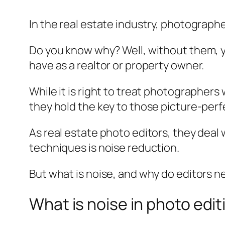
In the real estate industry, photograph
Do you know why? Well, without them, y
have as a realtor or property owner.
While it is right to treat photographers
they hold the key to those picture-perfe
As real estate photo editors, they deal
techniques is noise reduction.
But what is noise, and why do editors nee
What is noise in photo edit