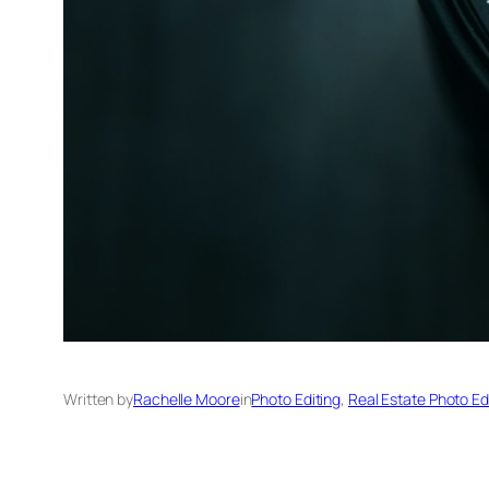
Written by
Rachelle Moore
in
Photo Editing
, 
Real Estate Photo Ed