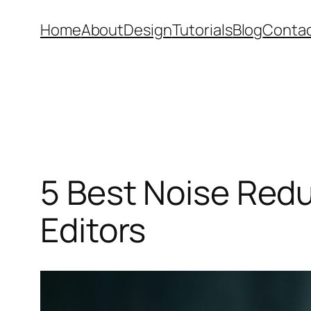
Skip
Home
About
Design
Tutorials
Blog
Conta
to
content
5 Best Noise Redu
Editors