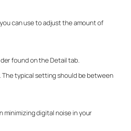
t you can use to adjust the amount of
der found on the Detail tab.
r. The typical setting should be between
minimizing digital noise in your