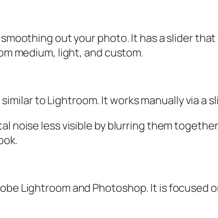
 smoothing out your photo. It has a slider tha
from medium, light, and custom.
lar to Lightroom. It works manually via a sli
al noise less visible by blurring them togethe
ook.
obe Lightroom and Photoshop. It is focused on 