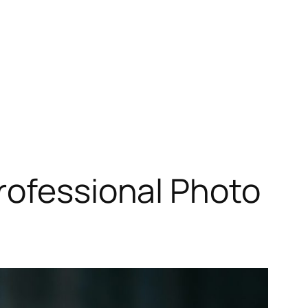
rofessional Photo