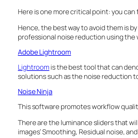
Here is one more critical point: you can
Hence, the best way to avoid them is by
professional noise reduction using the 
Adobe Lightroom
Lightroom
is the best tool that can deno
solutions such as the noise reduction tool
Noise Ninja
This software promotes workflow quality
There are the luminance sliders that will
images’ Smoothing, Residual noise, and 