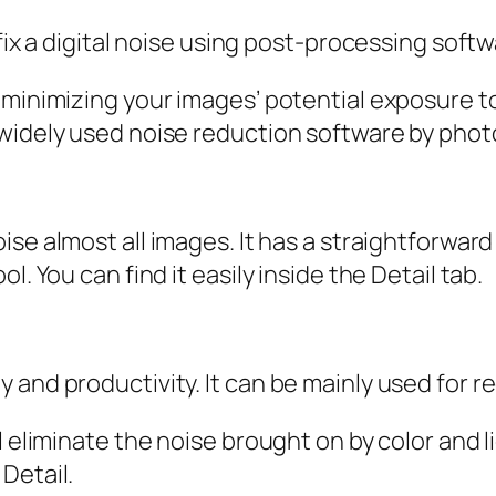
 fix a digital noise using post-processing soft
 minimizing your images’ potential exposure t
widely used noise reduction software by photo
ise almost all images. It has a straightforward
. You can find it easily inside the Detail tab.
 and productivity. It can be mainly used for r
 eliminate the noise brought on by color and li
Detail.