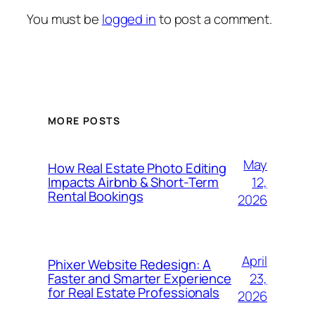
You must be
logged in
to post a comment.
MORE POSTS
May
How Real Estate Photo Editing
12,
Impacts Airbnb & Short-Term
Rental Bookings
2026
April
Phixer Website Redesign: A
23,
Faster and Smarter Experience
for Real Estate Professionals
2026