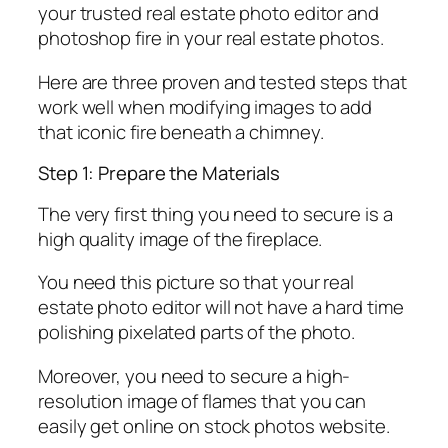
your trusted real estate photo editor and
photoshop fire in your real estate photos.
Here are three proven and tested steps that
work well when modifying images to add
that iconic fire beneath a chimney.
Step 1: Prepare the Materials
The very first thing you need to secure is a
high quality image of the fireplace.
You need this picture so that your real
estate photo editor will not have a hard time
polishing pixelated parts of the photo.
Moreover, you need to secure a high-
resolution image of flames that you can
easily get online on stock photos website.