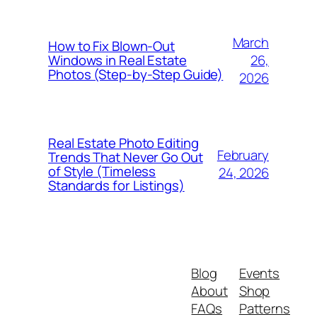
March
How to Fix Blown-Out
26,
Windows in Real Estate
Photos (Step-by-Step Guide)
2026
Real Estate Photo Editing
February
Trends That Never Go Out
of Style (Timeless
24, 2026
Standards for Listings)
Blog
Events
About
Shop
FAQs
Patterns