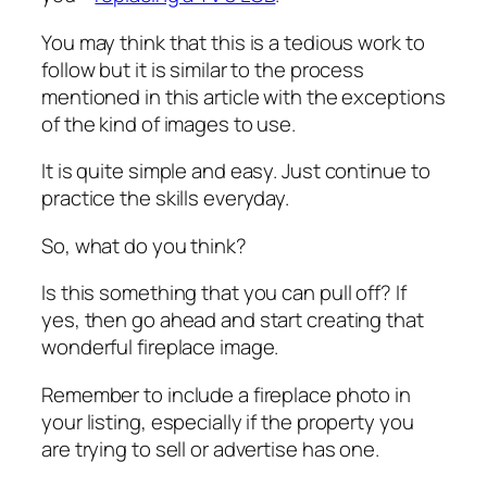
You may think that this is a tedious work to
follow but it is similar to the process
mentioned in this article with the exceptions
of the kind of images to use.
It is quite simple and easy. Just continue to
practice the skills everyday.
So, what do you think?
Is this something that you can pull off? If
yes, then go ahead and start creating that
wonderful fireplace image.
Remember to include a fireplace photo in
your listing, especially if the property you
are trying to sell or advertise has one.