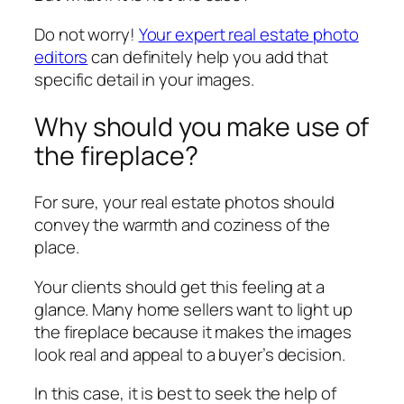
Do not worry!
Your expert real estate photo
editors
can definitely help you add that
specific detail in your images.
Why should you make use of
the fireplace?
For sure, your real estate photos should
convey the warmth and coziness of the
place.
Your clients should get this feeling at a
glance. Many home sellers want to light up
the fireplace because it makes the images
look real and appeal to a buyer’s decision.
In this case, it is best to seek the help of