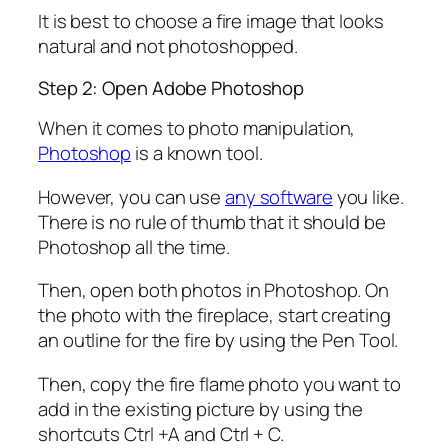
It is best to choose a fire image that looks
natural and not photoshopped.
Step 2: Open Adobe Photoshop
When it comes to photo manipulation,
Photoshop
is a known tool.
However, you can use
any software
you like.
There is no rule of thumb that it should be
Photoshop all the time.
Then, open both photos in Photoshop. On
the photo with the fireplace, start creating
an outline for the fire by using the Pen Tool.
Then, copy the fire flame photo you want to
add in the existing picture by using the
shortcuts Ctrl +A and Ctrl + C.