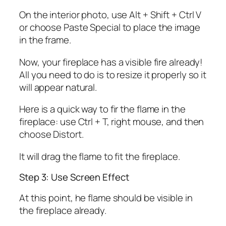
On the interior photo, use Alt + Shift + Ctrl V
or choose Paste Special to place the image
in the frame.
Now, your fireplace has a visible fire already!
All you need to do is to resize it properly so it
will appear natural.
Here is a quick way to fir the flame in the
fireplace: use Ctrl + T, right mouse, and then
choose Distort.
It will drag the flame to fit the fireplace.
Step 3: Use Screen Effect
At this point, he flame should be visible in
the fireplace already.