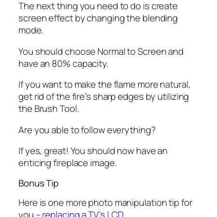
The next thing you need to do is create
screen effect by changing the blending
mode.
You should choose Normal to Screen and
have an 80% capacity.
If you want to make the flame more natural,
get rid of the fire’s sharp edges by utilizing
the Brush Tool.
Are you able to follow everything?
If yes, great! You should now have an
enticing fireplace image.
Bonus Tip
Here is one more photo manipulation tip for
you –
replacing a TV’s LCD
.