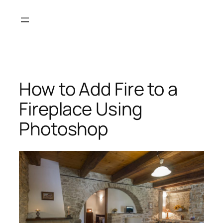
Skip
to
content
How to Add Fire to a
Fireplace Using
Photoshop