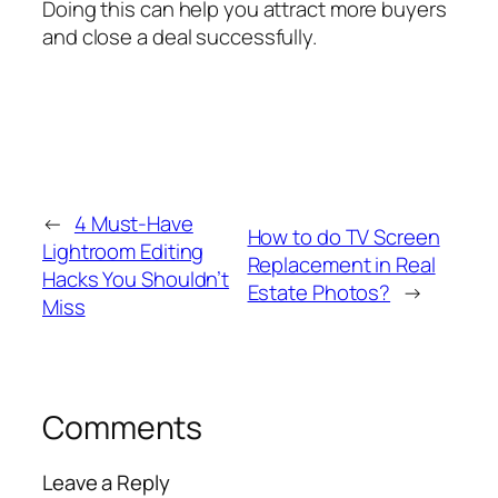
Doing this can help you attract more buyers
and close a deal successfully.
←
4 Must-Have
How to do TV Screen
Lightroom Editing
Replacement in Real
Hacks You Shouldn’t
Estate Photos?
→
Miss
Comments
Leave a Reply