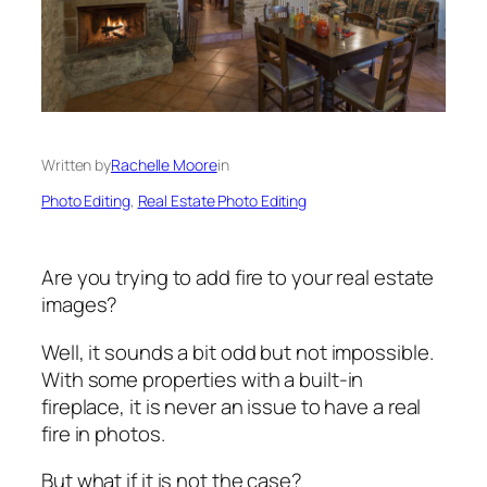
Written by
Rachelle Moore
in
Photo Editing
, 
Real Estate Photo Editing
Are you trying to add fire to your real estate
images?
Well, it sounds a bit odd but not impossible.
With some properties with a built-in
fireplace, it is never an issue to have a real
fire in photos.
But what if it is not the case?