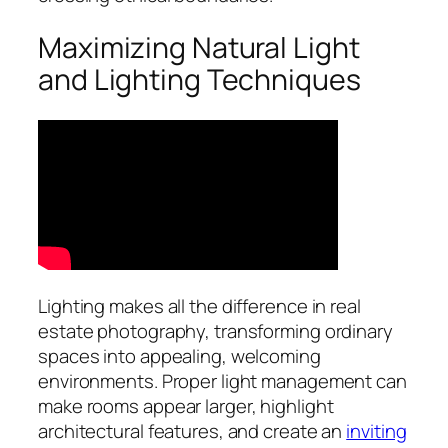
Maximizing Natural Light
and Lighting Techniques
Lighting makes all the difference in real
estate photography, transforming ordinary
spaces into appealing, welcoming
environments. Proper light management can
make rooms appear larger, highlight
architectural features, and create an
inviting