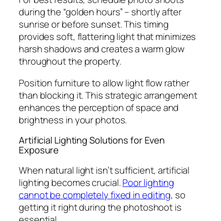
during the “golden hours” – shortly after
sunrise or before sunset. This timing
provides soft, flattering light that minimizes
harsh shadows and creates a warm glow
throughout the property.
Position furniture to allow light flow rather
than blocking it. This strategic arrangement
enhances the perception of space and
brightness in your photos.
Artificial Lighting Solutions for Even
Exposure
When natural light isn’t sufficient, artificial
lighting becomes crucial.
Poor lighting
cannot be completely fixed in editing
, so
getting it right during the photoshoot is
essential.