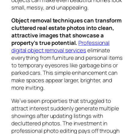
small, messy, and unappealing.
Object removal techniques can transform
cluttered real estate photos into clean,
attractive images that showcase a
property’s true potential.
Professional
digital object removal services
eliminate
everything from furniture and personal items
to temporary eyesores like garbage bins or
parked cars. This simple enhancement can
make spaces appear larger, brighter, and
more inviting.
We’ve seen properties that struggled to
attract interest suddenly generate multiple
showings after updating listings with
decluttered photos. The investment in
professional photo editing pays off through