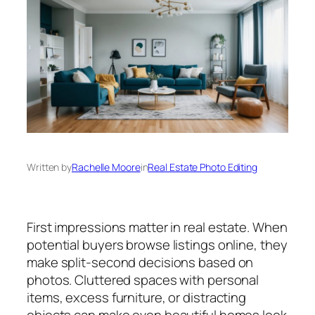
Written by
Rachelle Moore
in
Real Estate Photo Editing
First impressions matter in real estate. When
potential buyers browse listings online, they
make split-second decisions based on
photos. Cluttered spaces with personal
items, excess furniture, or distracting
objects can make even beautiful homes look