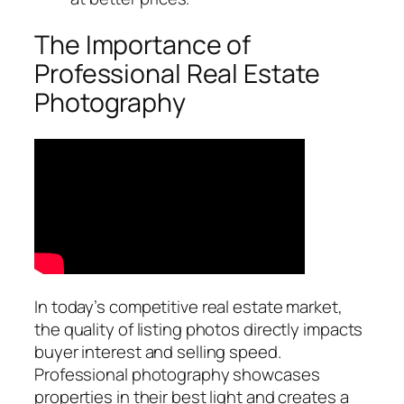
The Importance of
Professional Real Estate
Photography
In today’s competitive real estate market,
the quality of listing photos directly impacts
buyer interest and selling speed.
Professional photography showcases
properties in their best light and creates a