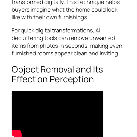
transformed digitally. This technique helps
buyers imagine what the home could look
like with their own furnishings.
For quick digital transformations, AI
decluttering tools can remove unwanted
items from photos in seconds, making even
furnished rooms appear clean and inviting.
Object Removal and Its
Effect on Perception