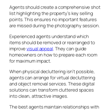
Agents should create a comprehensive shot
list highlighting the property’s key selling
points. This ensures no important features
are missed during the photography session.
Experienced agents understand which
items should be removed or rearranged to
improve
visual appeal
. They can guide
homeowners on how to prepare each room
for maximum impact.
When physical decluttering isn’t possible,
agents can arrange for virtual decluttering
and object removal services. These digital
solutions can transform cluttered spaces
into clean, attractive images.
The best agents maintain relationships with