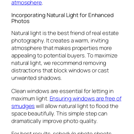
atmosphere
.
Incorporating Natural Light for Enhanced
Photos
Natural light is the best friend of real estate
photography. It creates a warm, inviting
atmosphere that makes properties more
appealing to potential buyers. To maximize
natural light, we recommend removing
distractions that block windows or cast
unwanted shadows.
Clean windows are essential for letting in
maximum light.
Ensuring windows are free of
smudges
will allow natural light to flood the
space beautifully. This simple step can
dramatically improve photo quality.
For best results, schedule photo shoots