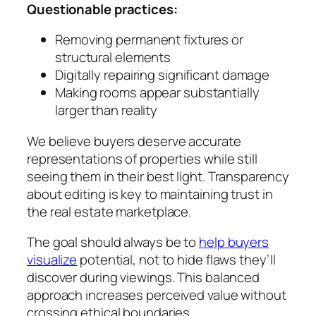
Questionable practices:
Removing permanent fixtures or
structural elements
Digitally repairing significant damage
Making rooms appear substantially
larger than reality
We believe buyers deserve accurate
representations of properties while still
seeing them in their best light. Transparency
about editing is key to maintaining trust in
the real estate marketplace.
The goal should always be to
help buyers
visualize
potential, not to hide flaws they’ll
discover during viewings. This balanced
approach increases perceived value without
crossing ethical boundaries.