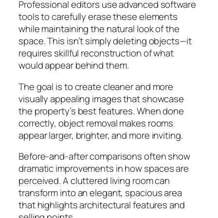
Professional editors use advanced software
tools to carefully erase these elements
while maintaining the natural look of the
space. This isn’t simply deleting objects—it
requires skillful reconstruction of what
would appear behind them.
The goal is to create cleaner and more
visually appealing images that showcase
the property’s best features. When done
correctly, object removal makes rooms
appear larger, brighter, and more inviting.
Before-and-after comparisons often show
dramatic improvements in how spaces are
perceived. A cluttered living room can
transform into an elegant, spacious area
that highlights architectural features and
selling points.