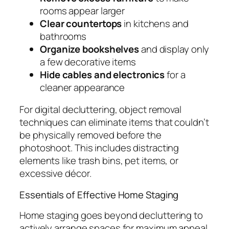
rooms appear larger
Clear countertops
in kitchens and
bathrooms
Organize bookshelves
and display only
a few decorative items
Hide cables and electronics
for a
cleaner appearance
For digital decluttering, object removal
techniques can eliminate items that couldn’t
be physically removed before the
photoshoot. This includes distracting
elements like trash bins, pet items, or
excessive décor.
Essentials of Effective Home Staging
Home staging goes beyond decluttering to
actively arrange spaces for maximum appeal.