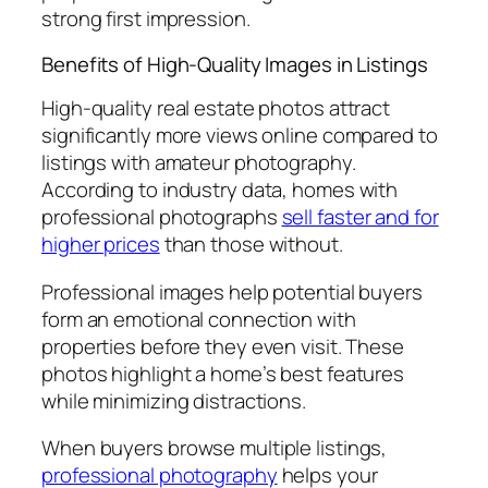
strong first impression.
Benefits of High-Quality Images in Listings
High-quality real estate photos attract
significantly more views online compared to
listings with amateur photography.
According to industry data, homes with
professional photographs
sell faster and for
higher prices
than those without.
Professional images help potential buyers
form an emotional connection with
properties before they even visit. These
photos highlight a home’s best features
while minimizing distractions.
When buyers browse multiple listings,
professional photography
helps your