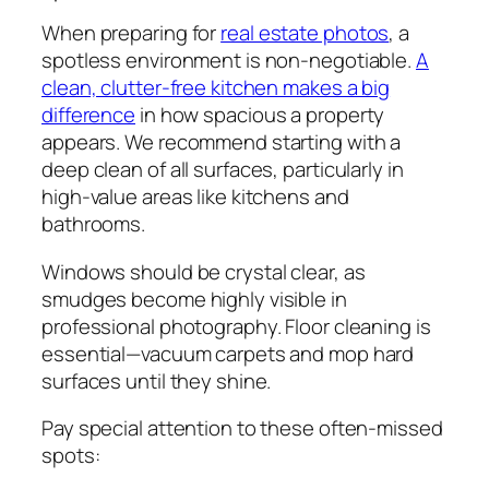
When preparing for
real estate photos
, a
spotless environment is non-negotiable.
A
clean, clutter-free kitchen makes a big
difference
in how spacious a property
appears. We recommend starting with a
deep clean of all surfaces, particularly in
high-value areas like kitchens and
bathrooms.
Windows should be crystal clear, as
smudges become highly visible in
professional photography. Floor cleaning is
essential—vacuum carpets and mop hard
surfaces until they shine.
Pay special attention to these often-missed
spots: