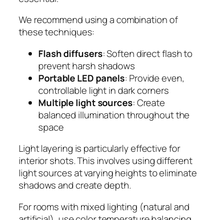
We recommend using a combination of
these techniques:
Flash diffusers
: Soften direct flash to
prevent harsh shadows
Portable LED panels
: Provide even,
controllable light in dark corners
Multiple light sources
: Create
balanced illumination throughout the
space
Light layering is particularly effective for
interior shots. This involves using different
light sources at varying heights to eliminate
shadows and create depth.
For rooms with mixed lighting (natural and
artificial), use color temperature balancing