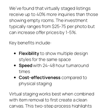
We’ve found that virtually staged listings
receive up to 40% more inquiries than those
showing empty rooms. The investment
typically ranges from $25-75 per photo but
can increase offer prices by 1-5%.
Key benefits include:
Flexibility
to show multiple design
styles for the same space
Speed
with 24-48 hour turnaround
times
Cost-effectiveness
compared to
physical staging
Virtual staging works best when combined
with item removal to first create a clean
canvas. This two-step process highlights