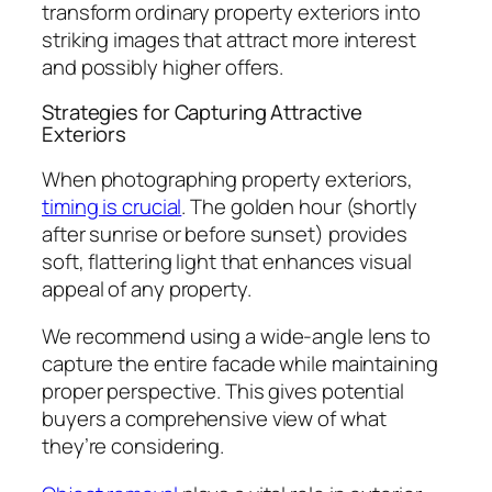
transform ordinary property exteriors into
striking images that attract more interest
and possibly higher offers.
Strategies for Capturing Attractive
Exteriors
When photographing property exteriors,
timing is crucial
. The golden hour (shortly
after sunrise or before sunset) provides
soft, flattering light that enhances visual
appeal of any property.
We recommend using a wide-angle lens to
capture the entire facade while maintaining
proper perspective. This gives potential
buyers a comprehensive view of what
they’re considering.