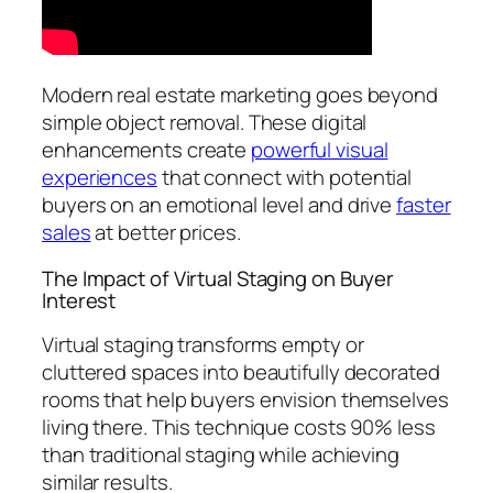
Modern real estate marketing goes beyond
simple object removal. These digital
enhancements create
powerful visual
experiences
that connect with potential
buyers on an emotional level and drive
faster
sales
at better prices.
The Impact of Virtual Staging on Buyer
Interest
Virtual staging transforms empty or
cluttered spaces into beautifully decorated
rooms that help buyers envision themselves
living there. This technique costs 90% less
than traditional staging while achieving
similar results.