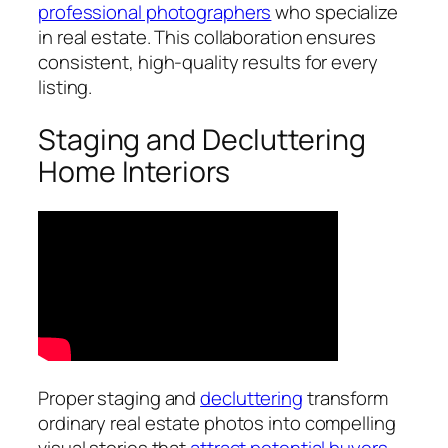
professional photographers
who specialize
in real estate. This collaboration ensures
consistent, high-quality results for every
listing.
Staging and Decluttering
Home Interiors
Proper staging and
decluttering
transform
ordinary real estate photos into compelling
visual stories that
attract potential buyers
.