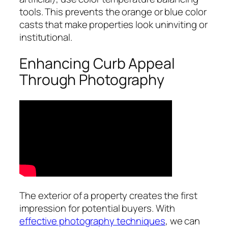
tools. This prevents the orange or blue color
casts that make properties look uninviting or
institutional.
Enhancing Curb Appeal
Through Photography
The exterior of a property creates the first
impression for potential buyers. With
effective photography techniques
, we can