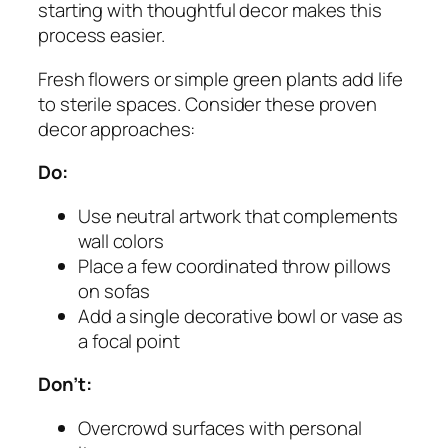
starting with thoughtful decor makes this
process easier.
Fresh flowers or simple green plants add life
to sterile spaces. Consider these proven
decor approaches:
Do:
Use neutral artwork that complements
wall colors
Place a few coordinated throw pillows
on sofas
Add a single decorative bowl or vase as
a focal point
Don’t:
Overcrowd surfaces with personal