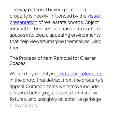
The way potential buyers perceive a
property is heavily influenced by the
visual
presentation
of real estate photos. Object
removal techniques can transform cluttered
spaces into clean, appealing environments
that help viewers imagine themselves living
there.
The Process of Item Removal for Clearer
Spaces
We start by identifying
distracting elements
in the photo that detract from the property’s
appeal. Common items we remove include
personal belongings, excess furniture, wall
fixtures, and unsightly objects like garbage
bins or cords.