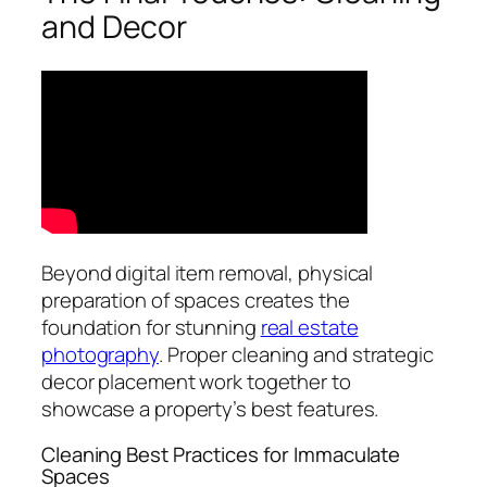
and Decor
Beyond digital item removal, physical
preparation of spaces creates the
foundation for stunning
real estate
photography
. Proper cleaning and strategic
decor placement work together to
showcase a property’s best features.
Cleaning Best Practices for Immaculate
Spaces