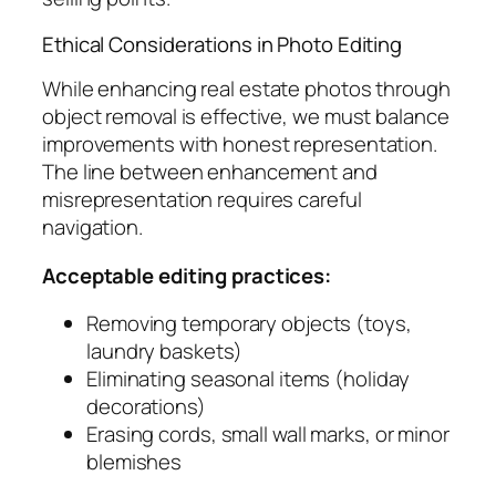
Ethical Considerations in Photo Editing
While enhancing real estate photos through
object removal is effective, we must balance
improvements with honest representation.
The line between enhancement and
misrepresentation requires careful
navigation.
Acceptable editing practices:
Removing temporary objects (toys,
laundry baskets)
Eliminating seasonal items (holiday
decorations)
Erasing cords, small wall marks, or minor
blemishes