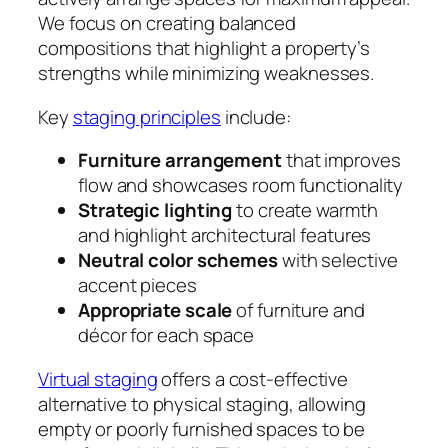
We focus on creating balanced
compositions that highlight a property’s
strengths while minimizing weaknesses.
Key
staging principles
include:
Furniture arrangement
that improves
flow and showcases room functionality
Strategic lighting
to create warmth
and highlight architectural features
Neutral color schemes
with selective
accent pieces
Appropriate scale
of furniture and
décor for each space
Virtual staging
offers a cost-effective
alternative to physical staging, allowing
empty or poorly furnished spaces to be