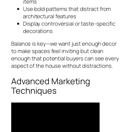
items
Use bold patterns that distract from
architectural features
Display controversial or taste-specific
decorations
Balance is key—we want just enough decor
to make spaces feel inviting but clean
enough that potential buyers can see every
aspect of the house without distractions.
Advanced Marketing
Techniques