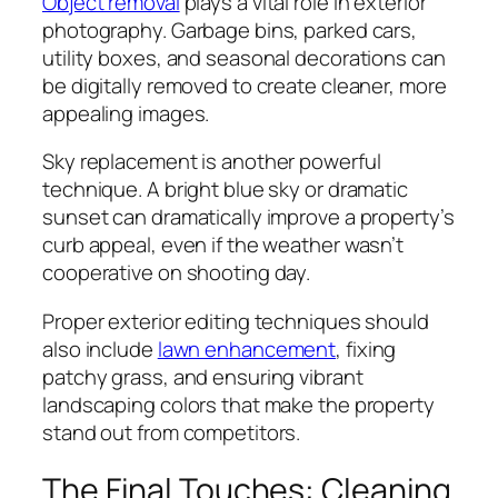
Object removal
plays a vital role in exterior
photography. Garbage bins, parked cars,
utility boxes, and seasonal decorations can
be digitally removed to create cleaner, more
appealing images.
Sky replacement is another powerful
technique. A bright blue sky or dramatic
sunset can dramatically improve a property’s
curb appeal, even if the weather wasn’t
cooperative on shooting day.
Proper exterior editing techniques should
also include
lawn enhancement
, fixing
patchy grass, and ensuring vibrant
landscaping colors that make the property
stand out from competitors.
The Final Touches: Cleaning