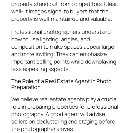
property stand out from competitors. Clear,
well-lit images signal to buyers that the
property is well-maintained and valuable.
Professional photographers understand
how to use lighting, angles, and
composition to make spaces appear larger
and more inviting. They can emphasize
important selling points while downplaying
less appealing aspects.
The Role of a Real Estate Agent in Photo
Preparation
We believe real estate agents play a crucial
role in preparing properties for professional
photography. A good agent will advise
sellers on decluttering and staging before
the photographer arrives.