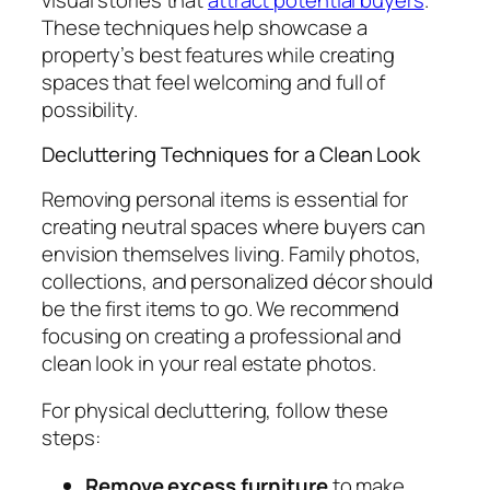
These techniques help showcase a
property’s best features while creating
spaces that feel welcoming and full of
possibility.
Decluttering Techniques for a Clean Look
Removing personal items is essential for
creating neutral spaces where buyers can
envision themselves living. Family photos,
collections, and personalized décor should
be the first items to go. We recommend
focusing on creating a professional and
clean look in your real estate photos.
For physical decluttering, follow these
steps:
Remove excess furniture
to make