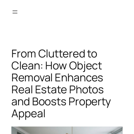
Skip
to
content
From Cluttered to
Clean: How Object
Removal Enhances
Real Estate Photos
and Boosts Property
Appeal