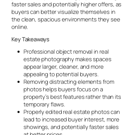
faster sales and potentially higher offers, as
buyers can better visualize themselves in
the clean, spacious environments they see
online.
Key Takeaways
Professional object removal in real
estate photography makes spaces
appear larger, cleaner, and more
appealing to potential buyers.
Removing distracting elements from
photos helps buyers focus on a
property’s best features rather than its
temporary flaws.
Properly edited real estate photos can
lead to increased buyer interest, more
showings, and potentially faster sales
at better prices.