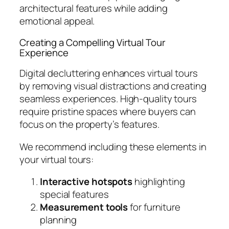
architectural features while adding
emotional appeal.
Creating a Compelling Virtual Tour
Experience
Digital decluttering enhances virtual tours
by removing visual distractions and creating
seamless experiences. High-quality tours
require pristine spaces where buyers can
focus on the property’s features.
We recommend including these elements in
your virtual tours:
Interactive hotspots
highlighting
special features
Measurement tools
for furniture
planning