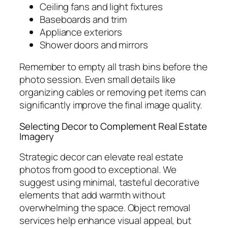
Ceiling fans and light fixtures
Baseboards and trim
Appliance exteriors
Shower doors and mirrors
Remember to empty all trash bins before the
photo session. Even small details like
organizing cables or removing pet items can
significantly improve the final image quality.
Selecting Decor to Complement Real Estate
Imagery
Strategic decor can elevate real estate
photos from good to exceptional. We
suggest using minimal, tasteful decorative
elements that add warmth without
overwhelming the space. Object removal
services help enhance visual appeal, but