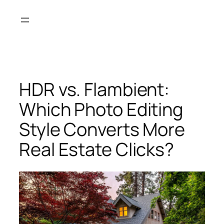
Skip
to
content
HDR vs. Flambient:
Which Photo Editing
Style Converts More
Real Estate Clicks?