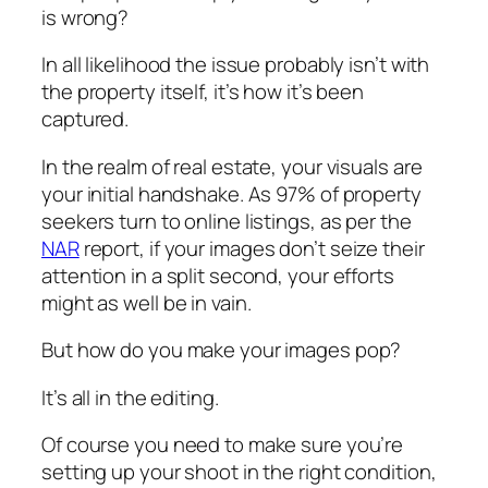
is wrong?
In all likelihood the issue probably isn’t with
the property itself, it’s how it’s been
captured.
In the realm of real estate, your visuals are
your initial handshake. As 97% of property
seekers turn to online listings, as per the
NAR
report, if your images don’t seize their
attention in a split second, your efforts
might as well be in vain.
But how do you make your images pop?
It’s all in the editing.
Of course you need to make sure you’re
setting up your shoot in the right condition,