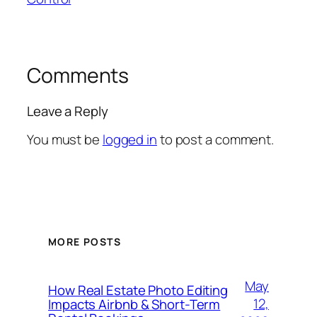
Comments
Leave a Reply
You must be
logged in
to post a comment.
MORE POSTS
May
How Real Estate Photo Editing
12,
Impacts Airbnb & Short-Term