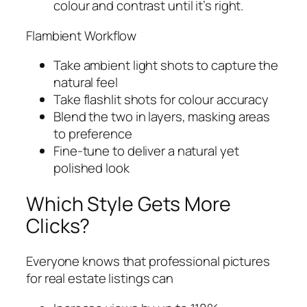
colour and contrast until it’s right.
Flambient Workflow
Take ambient light shots to capture the
natural feel
Take flashlit shots for colour accuracy
Blend the two in layers, masking areas
to preference
Fine-tune to deliver a natural yet
polished look
Which Style Gets More
Clicks?
Everyone knows that professional pictures
for real estate listings can