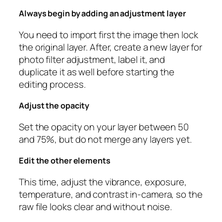
Always begin by adding an adjustment layer
You need to import first the image then lock
the original layer. After, create a new layer for
photo filter adjustment, label it, and
duplicate it as well before starting the
editing process.
Adjust the opacity
Set the opacity on your layer between 50
and 75%, but do not merge any layers yet.
Edit the other elements
This time, adjust the vibrance, exposure,
temperature, and contrast in-camera, so the
raw file looks clear and without noise.