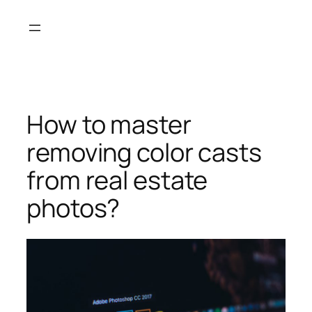
Skip
to
content
How to master
removing color casts
from real estate
photos?