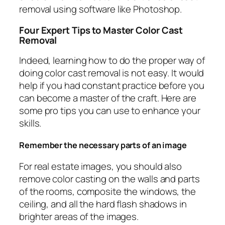
removal using software like Photoshop.
Four Expert Tips to Master Color Cast
Removal
Indeed, learning how to do the proper way of
doing color cast removal is not easy. It would
help if you had constant practice before you
can become a master of the craft. Here are
some pro tips you can use to enhance your
skills.
Remember the necessary parts of an image
For real estate images, you should also
remove color casting on the walls and parts
of the rooms, composite the windows, the
ceiling, and all the hard flash shadows in
brighter areas of the images.