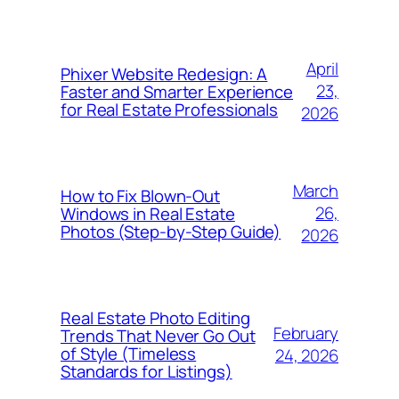
April
Phixer Website Redesign: A
23,
Faster and Smarter Experience
for Real Estate Professionals
2026
March
How to Fix Blown-Out
26,
Windows in Real Estate
Photos (Step-by-Step Guide)
2026
Real Estate Photo Editing
February
Trends That Never Go Out
of Style (Timeless
24, 2026
Standards for Listings)