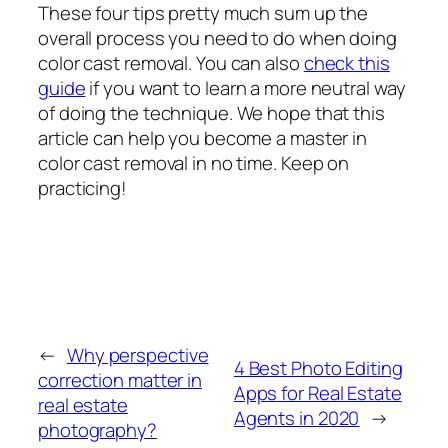
These four tips pretty much sum up the
overall process you need to do when doing
color cast removal. You can also
check this
guide
if you want to learn a more neutral way
of doing the technique. We hope that this
article can help you become a master in
color cast removal in no time. Keep on
practicing!
←
Why perspective
4 Best Photo Editing
correction matter in
Apps for Real Estate
real estate
Agents in 2020
→
photography?