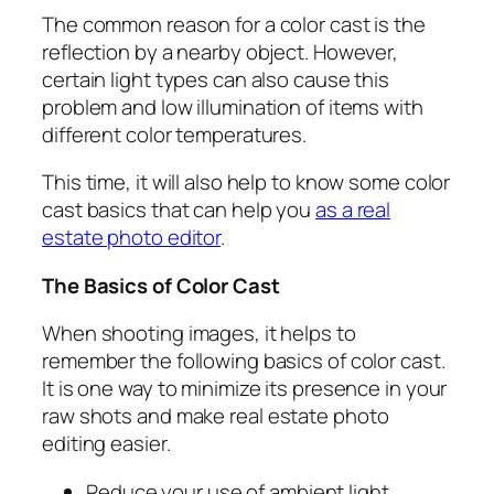
The common reason for a color cast is the
reflection by a nearby object. However,
certain light types can also cause this
problem and low illumination of items with
different color temperatures.
This time, it will also help to know some color
cast basics that can help you
as a real
estate photo editor
.
The Basics of Color Cast
When shooting images, it helps to
remember the following basics of color cast.
It is one way to minimize its presence in your
raw shots and make
real estate photo
editing
easier
.
Reduce your use of ambient light.