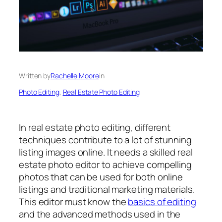
Written by
Rachelle Moore
in
Photo Editing
, 
Real Estate Photo Editing
In
real estate photo editing
, different
techniques contribute to a lot of stunning
listing images online. It needs a skilled
real
estate photo editor
to achieve compelling
photos that can be used for both online
listings and traditional marketing materials.
This editor must know the
basics of editing
and the advanced methods used in the