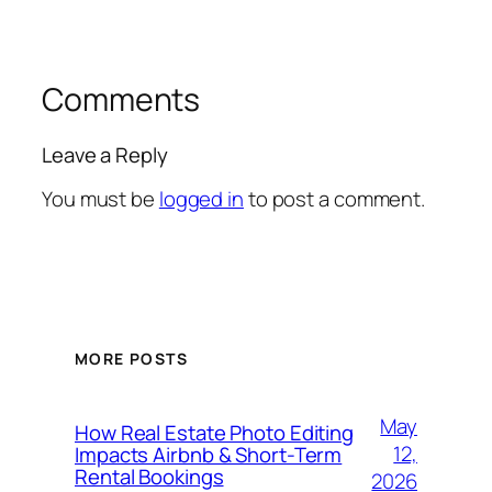
Comments
Leave a Reply
You must be
logged in
to post a comment.
MORE POSTS
May
How Real Estate Photo Editing
12,
Impacts Airbnb & Short-Term
Rental Bookings
2026