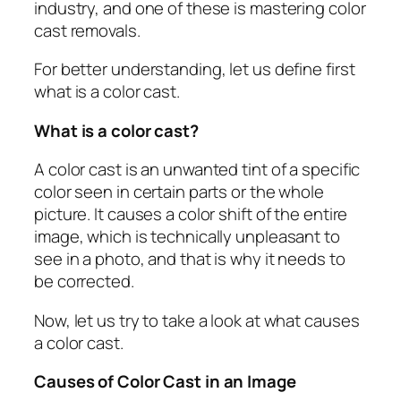
industry, and one of these is mastering color
cast removals.
For better understanding, let us define first
what is a color cast.
What is a color cast?
A color cast is an unwanted tint of a specific
color seen in certain parts or the whole
picture. It causes a color shift of the entire
image, which is technically unpleasant to
see in a photo, and that is why it needs to
be corrected.
Now, let us try to take a look at what causes
a color cast.
Causes of Color Cast in an Image