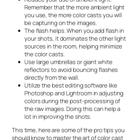
Remember that the more ambient light
you use, the more color casts you will
be capturing on the images.
The flash helps. When you add flash in
your shots, it dominates the other light
sources in the room, helping minimize
the color casts.
Use large umbrellas or giant white
reflectors to avoid bouncing flashes
directly from the wall.
Utilize the best editing software like
Photoshop and Lightroom in adjusting
colors during the post-processing of
the raw images. Doing this can help a
lot in improving the shots.
This time, here are some of the pro tips you
should know to master the art of color cast