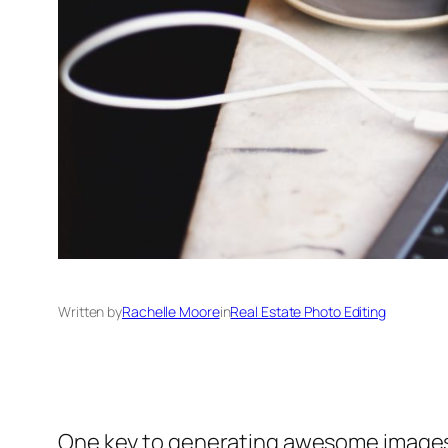
Written by
Rachelle Moore
in
Real Estate Photo Editing
One key to generating awesome images is