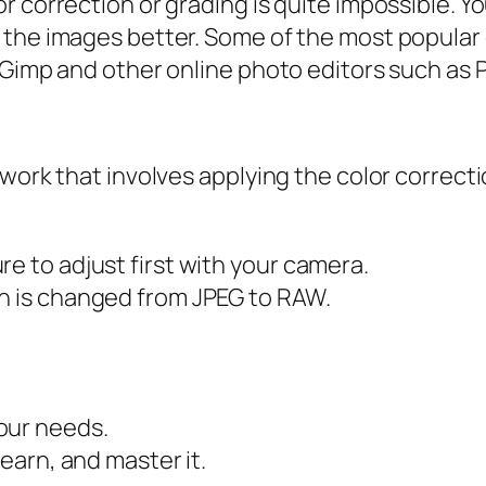
 correction or grading is quite impossible. Yo
e the images better. Some of the most popul
Gimp and other online photo editors such as Pi
 work that involves applying the color correc
e to adjust first with your camera.
on is changed from JPEG to RAW.
our needs.
learn, and master it.