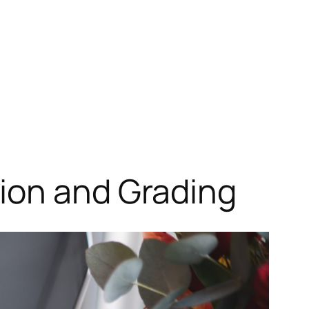
ion and Grading