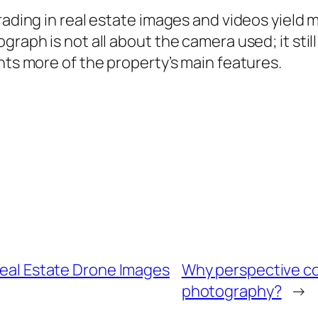
grading in real estate images and videos yield
raph is not all about the camera used; it still
hts more of the property’s main features.
 Real Estate Drone Images
Why perspective cor
photography?
→