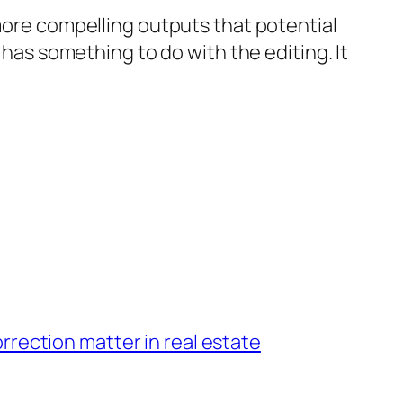
 more compelling outputs that potential
 has something to do with the editing. It
rection matter in real estate