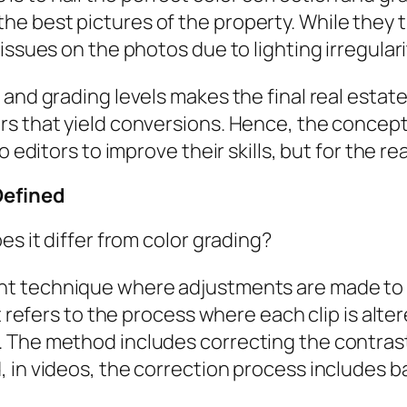
 best pictures of the property. While they th
issues on the photos due to lighting irregular
 and grading levels makes the final real estat
s that yield conversions. Hence, the concept 
o editors to improve their skills, but for the r
Defined
es it differ from color grading?
t technique where adjustments are made to a
it refers to the process where each clip is alt
 The method includes correcting the contrast,
 in videos, the correction process includes b