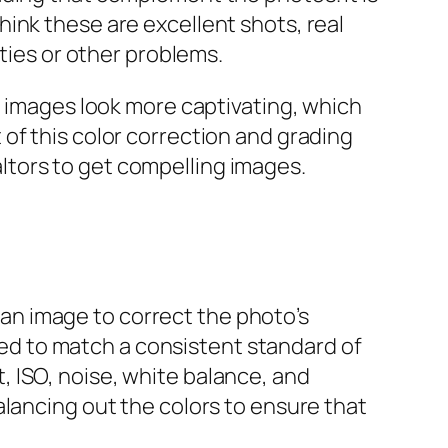
ink these are excellent shots, real
ities or other problems.
e images look more captivating, which
of this color correction and grading
ealtors to get compelling images.
n image to correct the photo’s
ered to match a consistent standard of
 ISO, noise, white balance, and
alancing out the colors to ensure that