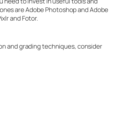
u need to invest in useful tools and
ar ones are Adobe Photoshop and Adobe
xlr and Fotor.
tion and grading techniques, consider