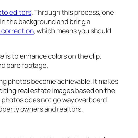
oto editors
. Through this process, one
s in the background and bring a
 correction
, which means you should
e is to enhance colors on the clip.
nd bare footage.
ing photos become achievable. It makes
diting real estate images based on the
e photos does not go way overboard.
roperty owners and realtors.