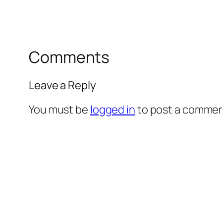
Comments
Leave a Reply
You must be
logged in
to post a commen