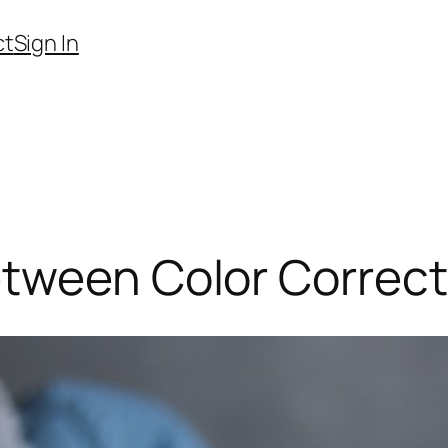
ct
Sign In
etween Color Correct