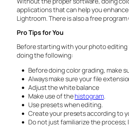
Without the proper software, doing color
applications that can help you enhanc
Lightroom. There is also a free program 
Pro Tips for You
Before starting with your photo editing
doing the following:
Before doing color grading, make sur
Always make sure your file extensi
Adjust the white balance
Make use of the
histogram
.
Use presets when editing.
Create your presets according to y
Do not just familiarize the process; 