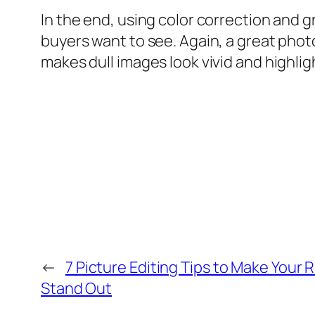
In the end, using color correction and 
buyers want to see. Again, a great photog
makes dull images look vivid and highlig
←
7 Picture Editing Tips to Make Your
Stand Out