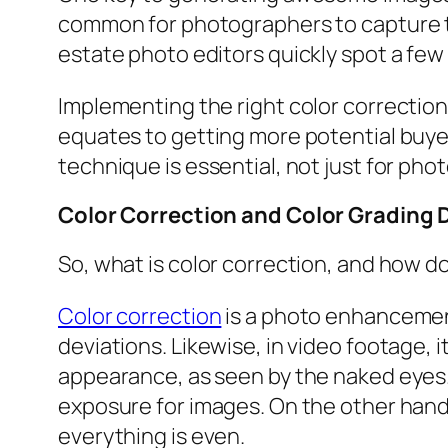
common for photographers to capture the
estate photo editors quickly spot a few 
Implementing the right color correction
equates to getting more potential buyer
technique is essential, not just for phot
Color Correction and Color Grading 
So, what is color correction, and how do
Color correction
is a photo enhancemen
deviations. Likewise, in video footage, 
appearance, as seen by the naked eyes.
exposure for images. On the other hand,
everything is even.