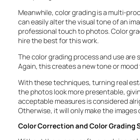
Meanwhile, color grading is a multi-pr
can easily alter the visual tone of an i
professional touch to photos. Color gra
hire the best for this work.
The color grading process and use are si
Again, this creates a new tone or mood 
With these techniques, turning real es
the photos look more presentable, givin
acceptable measures is considered alri
Otherwise, it will only make the images 
Color Correction and Color Grading 