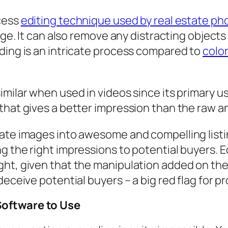
ocess
editing technique used by real estate ph
mage. It can also remove any distracting object
ding is an intricate process compared to
color
milar when used in videos since its primary us
that gives a better impression than the raw a
tate images into awesome and compelling list
g the right impressions to potential buyers. E
ght, given that the manipulation added on th
deceive potential buyers – a big red flag for p
Software to Use