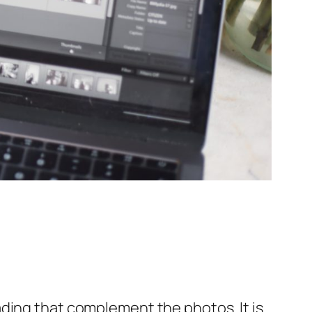
ding that complement the photos. It is