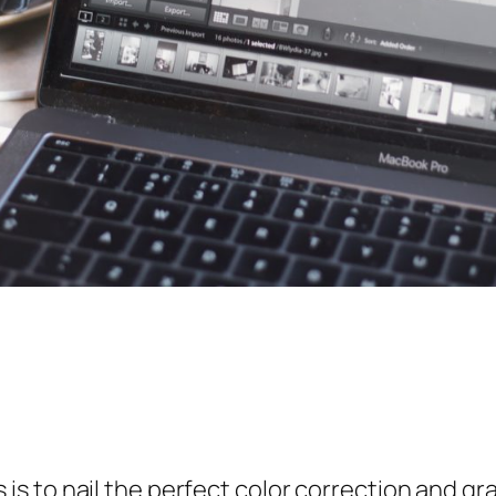
 to nail the perfect color correction and gra