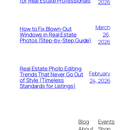
for Real Estate Professionals
2026
March
How to Fix Blown-Out
26,
Windows in Real Estate
Photos (Step-by-Step Guide)
2026
Real Estate Photo Editing
February
Trends That Never Go Out
of Style (Timeless
24, 2026
Standards for Listings)
Blog
Events
About
Shop