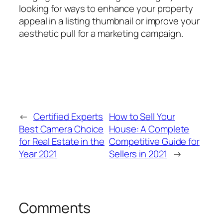
looking for ways to enhance your property
appeal in a listing thumbnail or improve your
aesthetic pull for a marketing campaign.
←
Certified Experts
How to Sell Your
Best Camera Choice
House: A Complete
for Real Estate in the
Competitive Guide for
Year 2021
Sellers in 2021
→
Comments