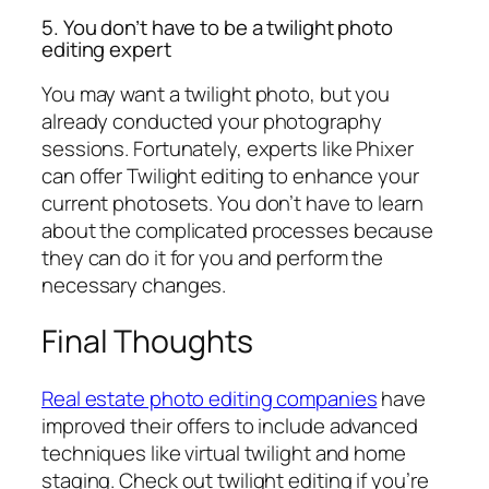
5. You don’t have to be a twilight photo
editing expert
You may want a twilight photo, but you
already conducted your photography
sessions. Fortunately, experts like Phixer
can offer Twilight editing to enhance your
current photosets. You don’t have to learn
about the complicated processes because
they can do it for you and perform the
necessary changes.
Final Thoughts
Real estate photo editing companies
have
improved their offers to include advanced
techniques like virtual twilight and home
staging. Check out twilight editing if you’re