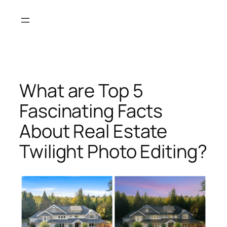
Skip
to
content
What are Top 5
Fascinating Facts
About Real Estate
Twilight Photo Editing?