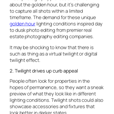
about the golden hour, but it’s challenging
to capture all shots within a limited
timeframe. The demand for these unique
golden hour
lighting conditions inspired day
to dusk photo editing from premier real
estate photography editing companies.
It may be shocking to know that there is
such as thing as a virtual twilight or digital
twilight effect.
2. Twilight drives up curb appeal
People often look for properties in the
hopes of permanence, so they want a sneak
preview of what they look like in different
lighting conditions. Twilight shots could also
showcase accessories and fixtures that
look better in darker states.