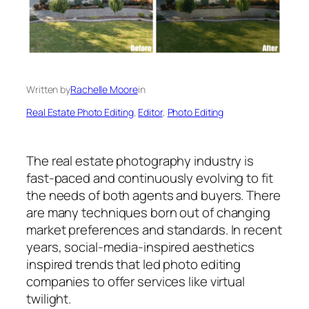
Written by
Rachelle Moore
in
Real Estate Photo Editing
, 
Editor
, 
Photo Editing
The real estate photography industry is
fast-paced and continuously evolving to fit
the needs of both agents and buyers. There
are many techniques born out of changing
market preferences and standards. In recent
years, social-media-inspired aesthetics
inspired trends that led photo editing
companies to offer services like virtual
twilight.