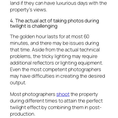
land if they can have luxurious days with the
property’s views.
4. The actual act of taking photos during
twilight is challenging
The golden hour lasts for at most 60
minutes, and there may be issues during
that time. Aside from the actual technical
problems, the tricky lighting may require
additional reflectors or lighting equipment.
Even the most competent photographers
may have difficulties in creating the desired
output.
Most photographers
shoot
the property
during different times to attain the perfect
twilight effect by combining them in post-
production.