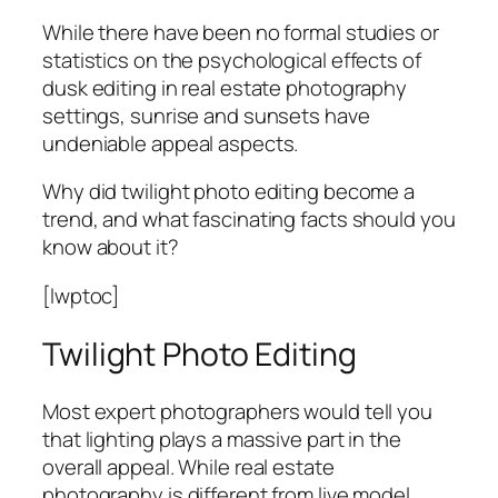
While there have been no formal studies or
statistics on the psychological effects of
dusk editing in real estate photography
settings, sunrise and sunsets have
undeniable appeal aspects.
Why did twilight photo editing become a
trend, and what fascinating facts should you
know about it?
[lwptoc]
Twilight Photo Editing
Most expert photographers would tell you
that lighting plays a massive part in the
overall appeal. While real estate
photography is different from live model