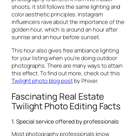
shoots, it still follows the same lighting and
color aesthetic principles. Instagram
influencers rave about the importance of the
golden hour, which is around an hour after
sunrise and an hour before sunset.
This hour also gives free ambiance lighting
for your listing when you’re doing outdoor
photographs. There are many ways to attain
this effect. To find out more, check out this
Twilight photo blog post
by Phixer.
Fascinating Real Estate
Twilight Photo Editing Facts
1. Special service offered by professionals
Most photography professionals know