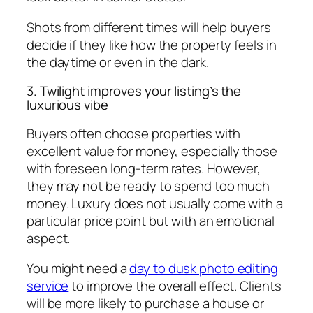
Shots from different times will help buyers
decide if they like how the property feels in
the daytime or even in the dark.
3. Twilight improves your listing’s the
luxurious vibe
Buyers often choose properties with
excellent value for money, especially those
with foreseen long-term rates. However,
they may not be ready to spend too much
money. Luxury does not usually come with a
particular price point but with an emotional
aspect.
You might need a
day to dusk photo editing
service
to improve the overall effect. Clients
will be more likely to purchase a house or