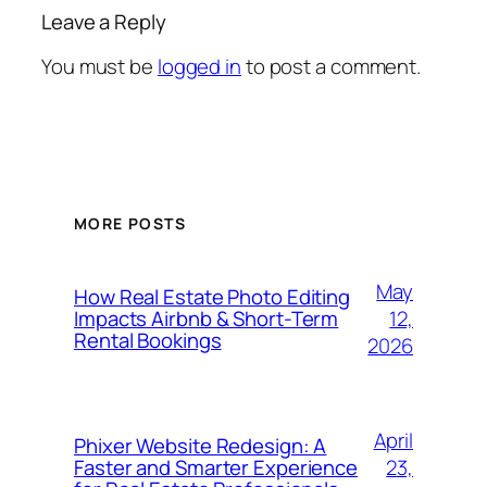
Leave a Reply
You must be
logged in
to post a comment.
MORE POSTS
May
How Real Estate Photo Editing
12,
Impacts Airbnb & Short-Term
Rental Bookings
2026
April
Phixer Website Redesign: A
23,
Faster and Smarter Experience