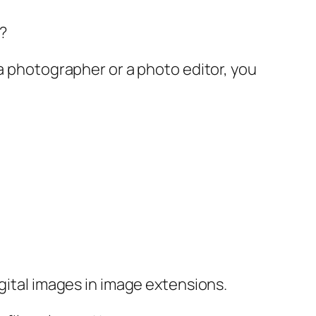
?
 a photographer or a photo editor, you
igital images in image extensions.