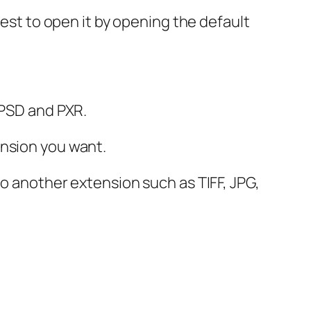
best to open it by opening the default
 PSD and PXR.
ension you want.
o another extension such as TIFF, JPG,