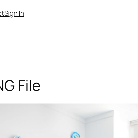
ct
Sign In
G File