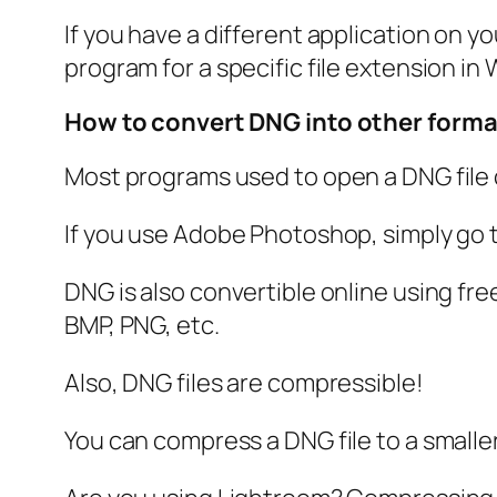
If you have a different application on y
program for a specific file extension in
How to convert DNG into other form
Most programs used to open a DNG file c
If you use Adobe Photoshop, simply go 
DNG is also convertible online using fre
BMP, PNG, etc.
Also, DNG files are compressible!
You can compress a DNG file to a smaller