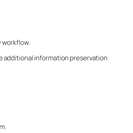
y workflow.
e additional information preservation
om.