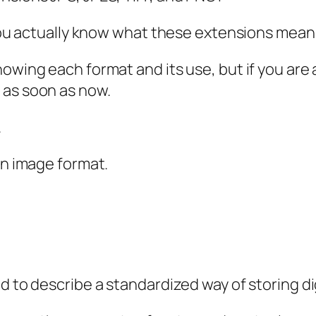
o you actually know what these extensions mean
nowing each format and its use, but if you are
 as soon as now.
.
an image format.
d to describe a standardized way of storing d