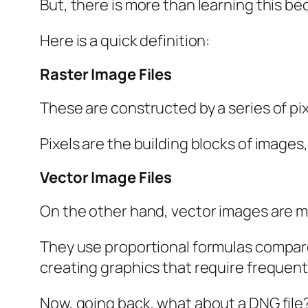
But, there is more than learning this be
Here is a quick definition:
Raster Image Files
These are constructed by a series of pix
Pixels are the building blocks of images,
Vector Image Files
On the other hand, vector images are mo
They use proportional formulas compared 
creating graphics that require frequent
Now, going back, what about a DNG file