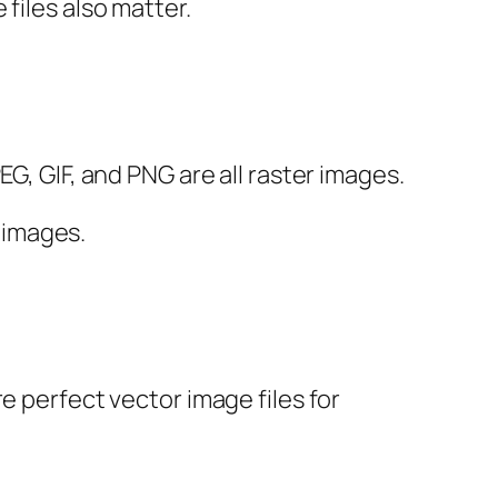
files also matter.
G, GIF, and PNG are all raster images.
r images.
e perfect vector image files for