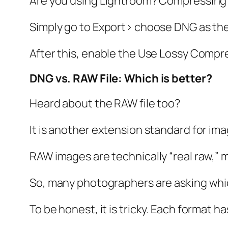
Are you using Lightroom? Compressing a
Simply go to Export> choose DNG as the
After this, enable the Use Lossy Compre
DNG vs. RAW File: Which is better?
Heard about the RAW file too?
It is another extension standard for ima
RAW images are technically “real raw,” 
So, many photographers are asking whi
To be honest, it is tricky. Each format 