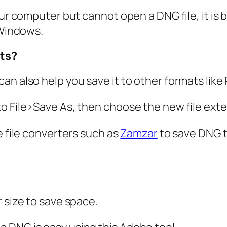
our computer but cannot open a DNG file, it is 
 Windows.
ats?
an also help you save it to other formats like
to File>Save As, then choose the new file ext
e file converters such as
Zamzar
to save DNG t
 size to save space.