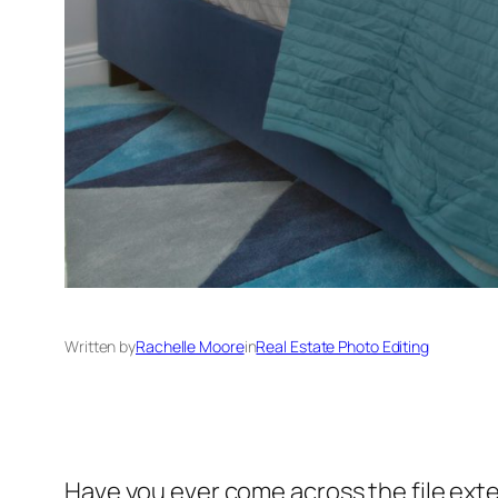
Written by
Rachelle Moore
in
Real Estate Photo Editing
Have you ever come across the file exte