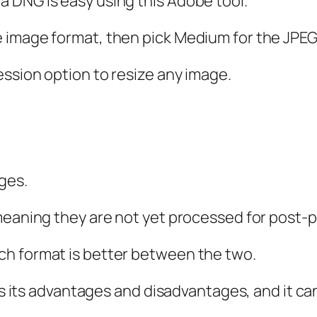
 DNG is easy using this Adobe tool.
 image format, then pick Medium for the JPEG
ssion option to resize any image.
ges.
meaning they are not yet processed for post-p
ch format is better between the two.
has its advantages and disadvantages, and it can