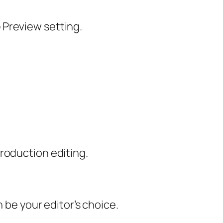
 Preview setting.
roduction editing.
 be your editor’s choice.