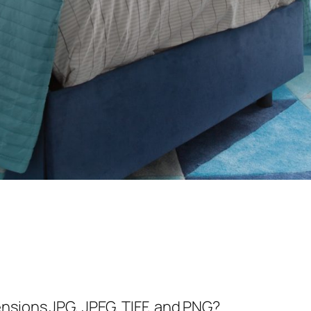
nsions JPG, JPEG, TIFF, and PNG?