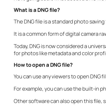
What is a DNG file?
The DNG file is a standard photo savin
It is a common form of digital camera r
Today, DNG is now considered a univers
for photos like metadata and color profi
How to open a DNG file?
You can use any viewers to open DNG fil
For example, you can use the built-in 
Other software can also open this file