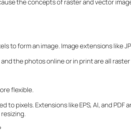
cause the concepts of raster and vector image 
els to form an image. Image extensions like JPE
 and the photos online or in print are all raste
re flexible.
to pixels. Extensions like EPS, AI, and PDF ar
 resizing.
?