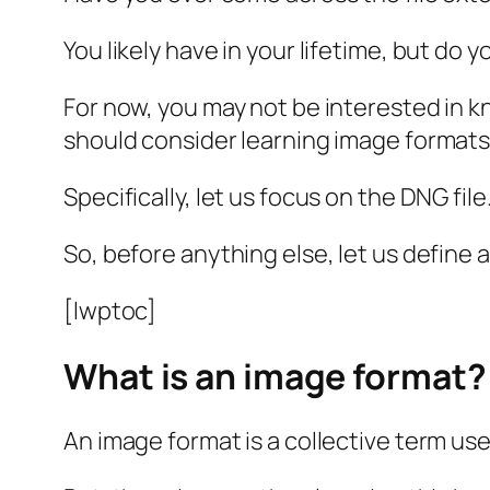
You likely have in your lifetime, but d
For now, you may not be interested in k
should consider learning image formats
Specifically, let us focus on the DNG file
So, before anything else, let us define 
[lwptoc]
What is an image format?
An image format is a collective term use