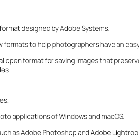
g format designed by Adobe Systems.
aw formats to help photographers have an eas
al open format for saving images that preserv
les.
es.
photo applications of Windows and macOS.
, such as Adobe Photoshop and Adobe Lightro