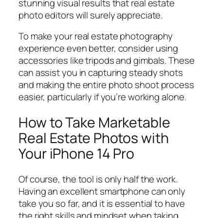
stunning visual results that real estate
photo editors will surely appreciate.
To make your real estate photography
experience even better, consider using
accessories like tripods and gimbals. These
can assist you in capturing steady shots
and making the entire photo shoot process
easier, particularly if you’re working alone.
How to Take Marketable
Real Estate Photos with
Your iPhone 14 Pro
Of course, the tool is only half the work.
Having an excellent smartphone can only
take you so far, and it is essential to have
the right skills and mindset when taking