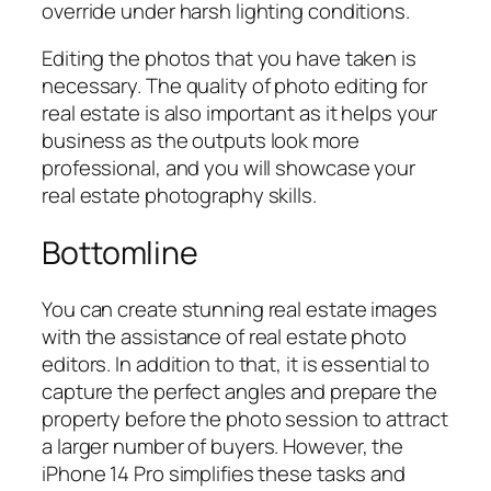
override under harsh lighting conditions.
Editing the photos that you have taken is
necessary. The quality of photo editing for
real estate is also important as it helps your
business as the outputs look more
professional, and you will showcase your
real estate photography skills.
Bottomline
You can create stunning real estate images
with the assistance of real estate photo
editors. In addition to that, it is essential to
capture the perfect angles and prepare the
property before the photo session to attract
a larger number of buyers. However, the
iPhone 14 Pro simplifies these tasks and