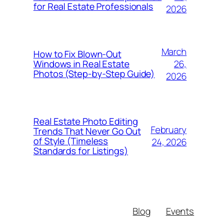
for Real Estate Professionals
2026
March
How to Fix Blown-Out
26,
Windows in Real Estate
Photos (Step-by-Step Guide)
2026
Real Estate Photo Editing
February
Trends That Never Go Out
of Style (Timeless
24, 2026
Standards for Listings)
Blog
Events