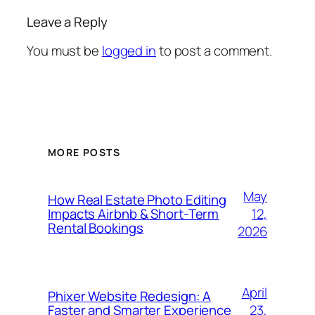
Leave a Reply
You must be
logged in
to post a comment.
MORE POSTS
May
How Real Estate Photo Editing
12,
Impacts Airbnb & Short-Term
Rental Bookings
2026
April
Phixer Website Redesign: A
23,
Faster and Smarter Experience