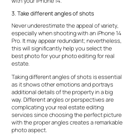
with your iPhone 14.
3. Take different angles of shots
Never underestimate the appeal of variety,
especially when shooting with an iPhone 14
Pro. It may appear redundant; nevertheless,
this will significantly help you select the
best photo for your photo editing for real
estate.
Taking different angles of shots is essential
as it shows other emotions and portrays
additional details of the property in a big
way. Different angles or perspectives are
complicating your real estate editing
services since choosing the perfect picture
with the proper angles creates a remarkable
photo aspect.