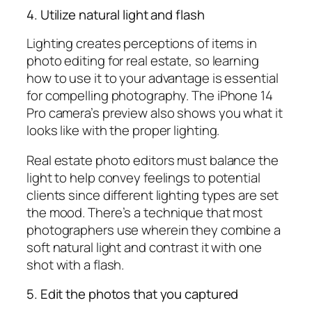
4. Utilize natural light and flash
Lighting creates perceptions of items in
photo editing for real estate, so learning
how to use it to your advantage is essential
for compelling photography. The iPhone 14
Pro camera’s preview also shows you what it
looks like with the proper lighting.
Real estate photo editors must balance the
light to help convey feelings to potential
clients since different lighting types are set
the mood. There’s a technique that most
photographers use wherein they combine a
soft natural light and contrast it with one
shot with a flash.
5. Edit the photos that you captured