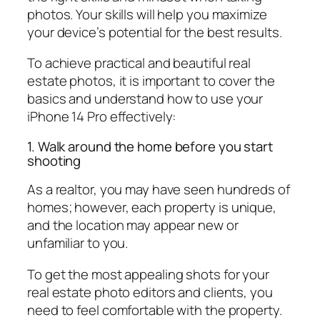
photos. Your skills will help you maximize
your device’s potential for the best results.
To achieve practical and beautiful real
estate photos, it is important to cover the
basics and understand how to use your
iPhone 14 Pro effectively:
1. Walk around the home before you start
shooting
As a realtor, you may have seen hundreds of
homes; however, each property is unique,
and the location may appear new or
unfamiliar to you.
To get the most appealing shots for your
real estate photo editors and clients, you
need to feel comfortable with the property.