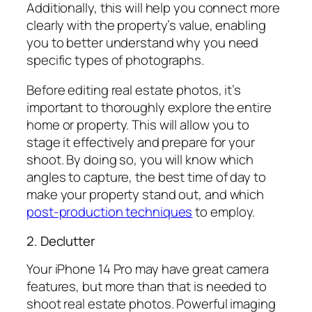
Additionally, this will help you connect more
clearly with the property’s value, enabling
you to better understand why you need
specific types of photographs.
Before editing real estate photos, it’s
important to thoroughly explore the entire
home or property. This will allow you to
stage it effectively and prepare for your
shoot. By doing so, you will know which
angles to capture, the best time of day to
make your property stand out, and which
post-production techniques
to employ.
2. Declutter
Your iPhone 14 Pro may have great camera
features, but more than that is needed to
shoot real estate photos. Powerful imaging