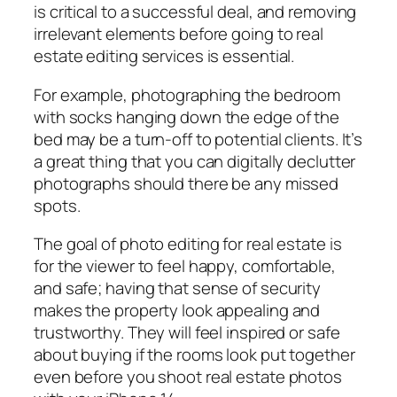
is critical to a successful deal, and removing
irrelevant elements before going to real
estate editing services is essential.
For example, photographing the bedroom
with socks hanging down the edge of the
bed may be a turn-off to potential clients. It’s
a great thing that you can digitally declutter
photographs should there be any missed
spots.
The goal of photo editing for real estate is
for the viewer to feel happy, comfortable,
and safe; having that sense of security
makes the property look appealing and
trustworthy. They will feel inspired or safe
about buying if the rooms look put together
even before you shoot real estate photos