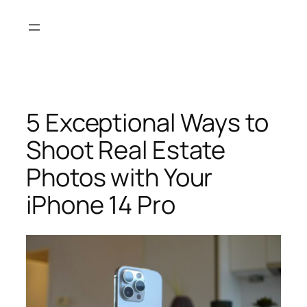
Skip
to
content
5 Exceptional Ways to
Shoot Real Estate
Photos with Your
iPhone 14 Pro