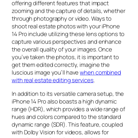
offering different features that impact
zooming and the capture of details, whether
through photography or video. Ways to
shoot real estate photos with your iPhone
14 Pro include utilizing these lens options to
capture various perspectives and enhance
the overall quality of your images. Once
you’ve taken the photos, it is important to
get them edited correctly, imagine the
luscious image you’ll have
when combined
with real estate editing services
.
In addition to its versatile camera setup, the
iPhone 14 Pro also boasts a high dynamic
range (HDR), which provides a wide range of
hues and colors compared to the standard
dynamic range (SDR). This feature, coupled
with Dolby Vision for videos, allows for