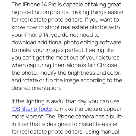
The iPhone 14 Pro is capable of taking great
high-definition photos, making things easier
for real estate photo editors. If you want to
know how to shoot real estate photos with
your iPhone 14, you do not need to
download additional photo editing software
to make your images perfect. Feeling like
you can’t get the most out of your pictures
when capturing them alone is fair. Choose
the photo, modify the brightness and color,
and rotate or flip the image according to the
desired orientation.
If the lighting is awful that day, you can use
iOS filter effects
to make the picture appear
more vibrant. The iPhone camera has a built-
in filter that is designed to make life easier
for real estate photo editors, using manual