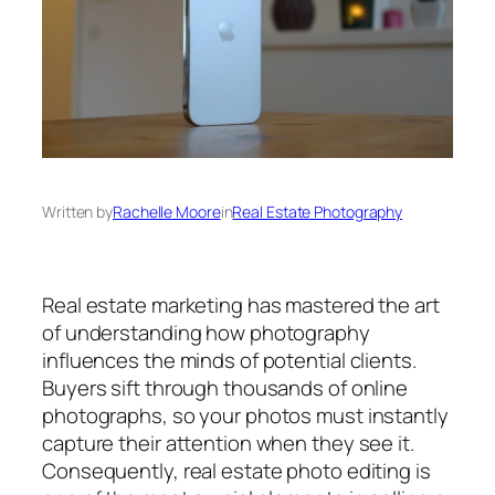
Written by
Rachelle Moore
in
Real Estate Photography
Real estate marketing has mastered the art
of understanding how photography
influences the minds of potential clients.
Buyers sift through thousands of online
photographs, so your photos must instantly
capture their attention when they see it.
Consequently, real estate photo editing is