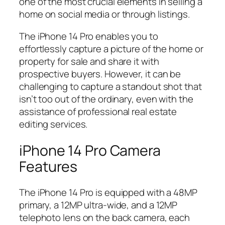
one of the most crucial elements in selling a
home on social media or through listings.
The iPhone 14 Pro enables you to
effortlessly capture a picture of the home or
property for sale and share it with
prospective buyers. However, it can be
challenging to capture a standout shot that
isn’t too out of the ordinary, even with the
assistance of professional real estate
editing services.
iPhone 14 Pro Camera
Features
The iPhone 14 Pro is equipped with a 48MP
primary, a 12MP ultra-wide, and a 12MP
telephoto lens on the back camera, each