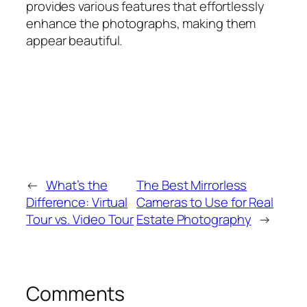
provides various features that effortlessly
enhance the photographs, making them
appear beautiful.
←
What’s the
The Best Mirrorless
Difference: Virtual
Cameras to Use for Real
Tour vs. Video Tour
Estate Photography
→
Comments