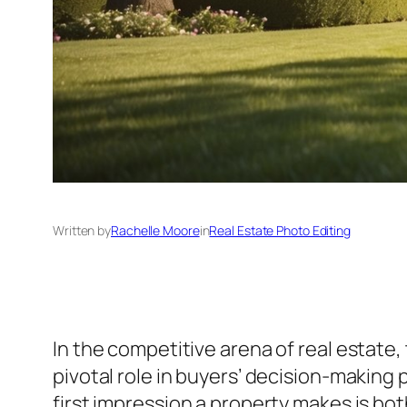
Written by
Rachelle Moore
in
Real Estate Photo Editing
In the competitive arena of real estate,
pivotal role in buyers’ decision-making
first impression a property makes is bot