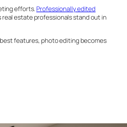
ting efforts.
Professionally edited
real estate professionals stand out in
s best features, photo editing becomes