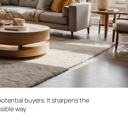
otential buyers. It sharpens the
sible way.