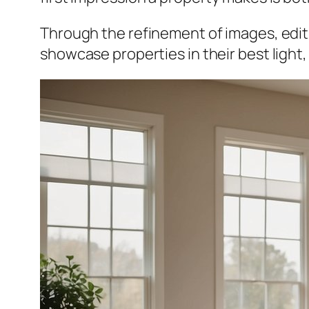
Through the refinement of images, edit
showcase properties in their best light,