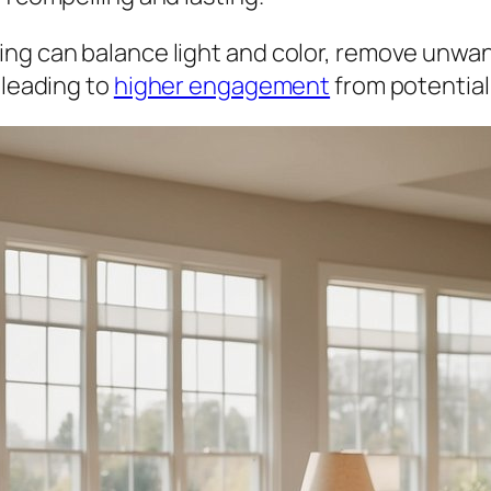
ing can balance light and color, remove unwa
 leading to
higher engagement
from potential