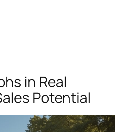
phs in Real
ales Potential