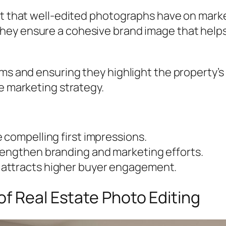
ct that well-edited photographs have on marke
hey ensure a cohesive brand image that helps 
rms and ensuring they highlight the property’
te marketing strategy.
 compelling first impressions.
rengthen branding and marketing efforts.
attracts higher buyer engagement.
f Real Estate Photo Editing