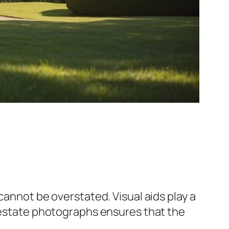
cannot be overstated. Visual aids play a
 estate photographs ensures that the