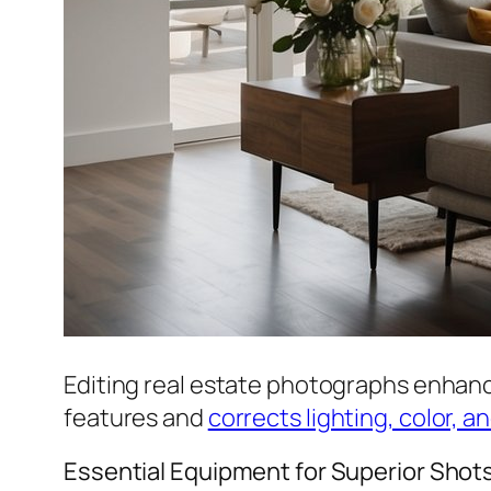
Editing real estate photographs enhanc
features and
corrects lighting, color, a
Essential Equipment for Superior Shot