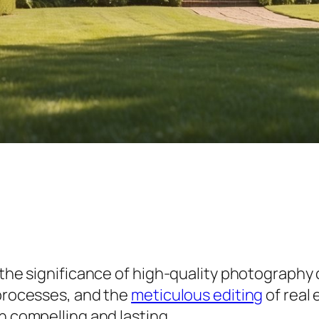
 the significance of high-quality photography 
 processes, and the
meticulous editing
of real
h compelling and lasting.