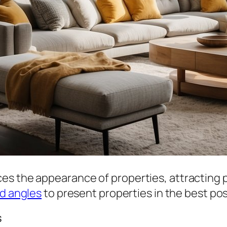
es the appearance of properties, attracting p
nd angles
to present properties in the best pos
s