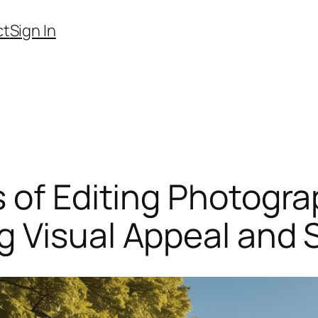
ct
Sign In
 of Editing Photogra
 Visual Appeal and S