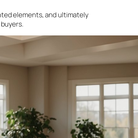
nted elements, and ultimately
 buyers.