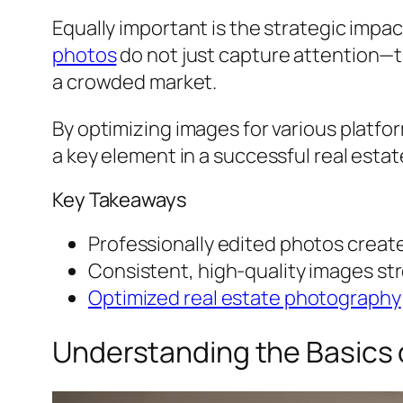
Equally important is the strategic impa
photos
do not just capture attention—t
a crowded market.
By optimizing images for various platfo
a key element in a successful real esta
Key Takeaways
Professionally edited photos create
Consistent, high-quality images st
Optimized real estate photography
Understanding the Basics o