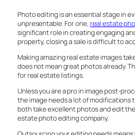
Photo editing is an essential stage in e
unpresentable. For one,
real estate ph
significant role in creating engaging an
property, closing a sale is difficult to a
Making amazing real estate images take
does not mean great photos already. Ther
for real estate listings.
Unless you are a pro in image post-proce
the image needs a lot of modifications 
both take excellent photos and edit the
estate photo editing company.
Outsourcing your editing needs means wo