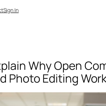
ct
Sign In
xplain Why Open Com
ed Photo Editing Wor