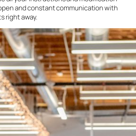
ish open and constant communication with
s right away.