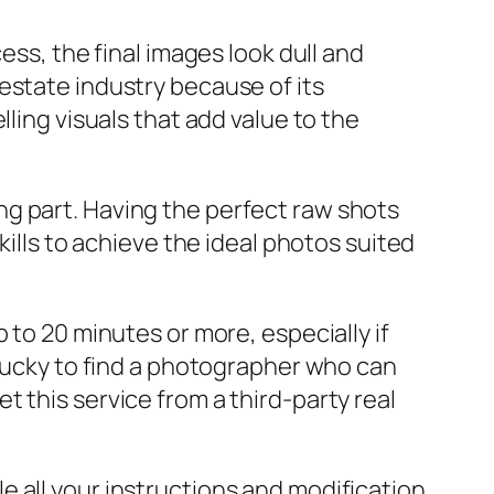
ess, the final images look dull and
estate industry because of its
ling visuals that add value to the
g part. Having the perfect raw shots
kills to achieve the ideal photos suited
 to 20 minutes or more, especially if
 lucky to find a photographer who can
 this service from a third-party real
 all your instructions and modification