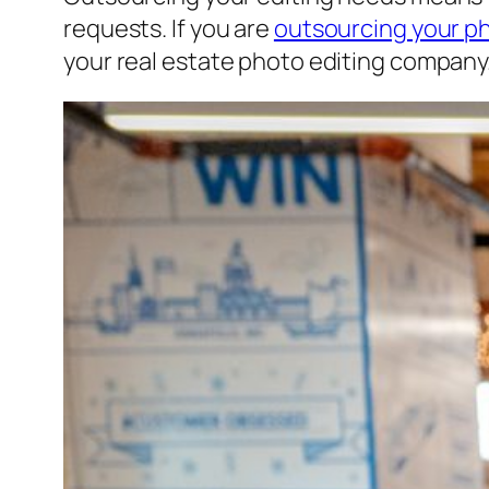
requests. If you are
outsourcing your p
your real estate photo editing company