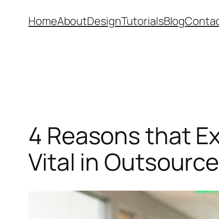
Skip
Home
About
Design
Tutorials
Blog
Conta
to
content
4 Reasons that E
Vital in Outsourc