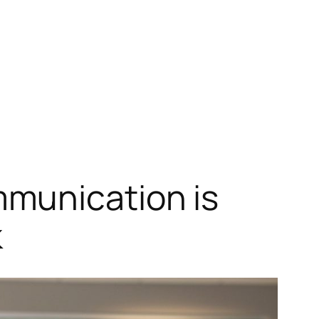
munication is
k