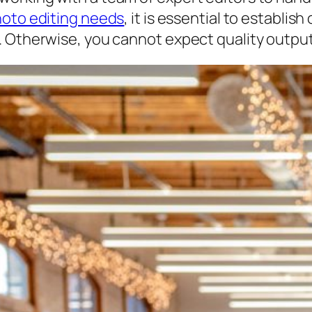
hoto editing needs
, it is essential to establ
. Otherwise, you cannot expect quality output