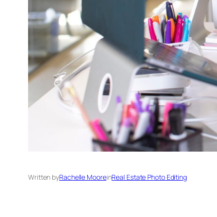
Written by
Rachelle Moore
in
Real Estate Photo Editing