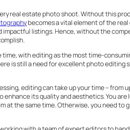
very real estate photo shoot. Without this proc
otography
becomes a vital element of the real 
d impactful listings. Hence, without the compel
ccomplish.
 time, with editing as the most time-consumin
e is still a need for excellent photo editing s
ssing, editing can take up your time – from up
to enhance its quality and aesthetics. You are
m at the same time. Otherwise, you need to get
rking with a team of expert editors to handle