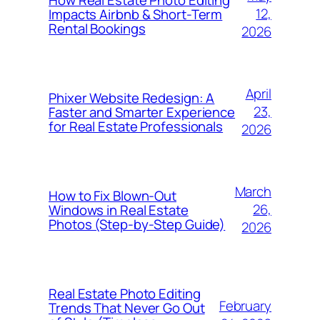
12,
Impacts Airbnb & Short-Term
Rental Bookings
2026
April
Phixer Website Redesign: A
23,
Faster and Smarter Experience
for Real Estate Professionals
2026
March
How to Fix Blown-Out
26,
Windows in Real Estate
Photos (Step-by-Step Guide)
2026
Real Estate Photo Editing
February
Trends That Never Go Out