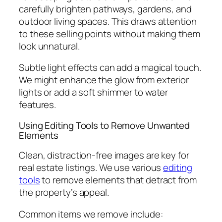
carefully brighten pathways, gardens, and
outdoor living spaces. This draws attention
to these selling points without making them
look unnatural.
Subtle light effects can add a magical touch.
We might enhance the glow from exterior
lights or add a soft shimmer to water
features.
Using Editing Tools to Remove Unwanted
Elements
Clean, distraction-free images are key for
real estate listings. We use various
editing
tools
to remove elements that detract from
the property’s appeal.
Common items we remove include: