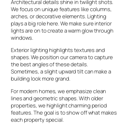
Architectural details shine in twilight shots.
We focus on unique features like columns,
arches, or decorative elements. Lighting
plays a big role here. We make sure interior
lights are on to create a warm glow through
windows.
Exterior lighting highlights textures and
shapes. We position our camera to capture
the best angles of these details.
Sometimes, a slight upward tilt can make a
building look more grand.
For modern homes, we emphasize clean
lines and geometric shapes. With older
properties, we highlight charming period
features. The goal is to show off what makes
each property special.