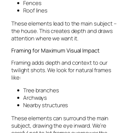
Fences
Roof lines
These elements lead to the main subject –
the house. This creates depth and draws
attention where we want it.
Framing for Maximum Visual Impact
Framing adds depth and context to our
twilight shots. We look for natural frames
like:
Tree branches
Archways
Nearby structures
These elements can surround the main
subject, drawing the eye inward. We’re
careful not to let frames overpower the