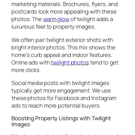
marketing materials. Brochures, flyers, and
postcards look more appealing with these
photos. The
warm glow
of twilight adds a
luxurious feel to property images.
We often pair twilight exterior shots with
bright interior photos. This mix shows the
home’s curb appeal and indoor features.
Online ads with
twilight photos
tend to get
more clicks.
Social media posts with twilight images
typically get more engagement. We use
these photos for Facebook and Instagram
ads to reach more potential buyers.
Boosting Property Listings with Twilight
Images