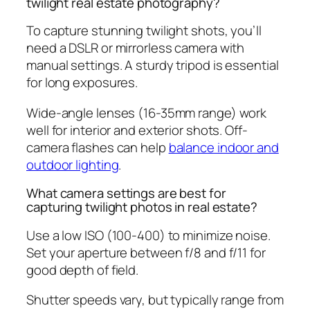
twilight real estate photography?
To capture stunning twilight shots, you’ll
need a DSLR or mirrorless camera with
manual settings. A sturdy tripod is essential
for long exposures.
Wide-angle lenses (16-35mm range) work
well for interior and exterior shots. Off-
camera flashes can help
balance indoor and
outdoor lighting
.
What camera settings are best for
capturing twilight photos in real estate?
Use a low ISO (100-400) to minimize noise.
Set your aperture between f/8 and f/11 for
good depth of field.
Shutter speeds vary, but typically range from