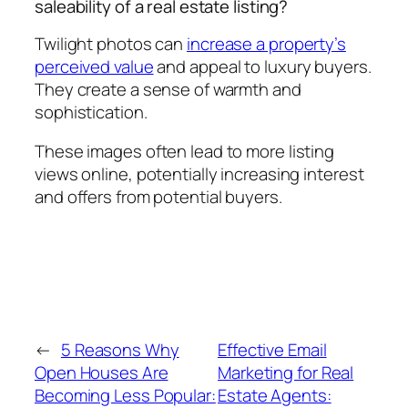
saleability of a real estate listing?
Twilight photos can
increase a property’s
perceived value
and appeal to luxury buyers.
They create a sense of warmth and
sophistication.
These images often lead to more listing
views online, potentially increasing interest
and offers from potential buyers.
←
5 Reasons Why
Effective Email
Open Houses Are
Marketing for Real
Becoming Less Popular:
Estate Agents: