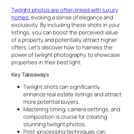
Twilight photos are often linked with luxury
homes
, evoking a sense of elegance and
exclusivity. By including these shots in your
listings, you can boost the perceived value
of a property and potentially attract higher
offers. Let’s discover how to harness the
power of twilight photography to showcase
properties in their best light.
Key Takeaways
Twilight shots can significantly
enhance real estate listings and attract
more potential buyers.
Mastering timing, camera settings, and
composition is crucial for creating
stunning twilight photos.
Post-processing techniques can