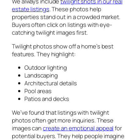
We always include
twilight shots in our real
estate listings
. These photos help
properties stand out in a crowded market.
Buyers often click on listings with eye-
catching twilight images first.
Twilight photos show off a home’s best
features. They highlight:
Outdoor lighting
Landscaping
Architectural details
Pool areas
Patios and decks
We’ve found that listings with twilight
photos often get more inquiries. These
images can
create an emotional appeal
for
potential buyers. They help people imagine