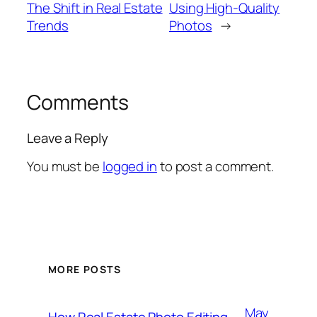
The Shift in Real Estate
Using High-Quality
Trends
Photos
→
Comments
Leave a Reply
You must be
logged in
to post a comment.
MORE POSTS
May
How Real Estate Photo Editing