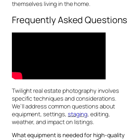
themselves living in the home.
Frequently Asked Questions
Twilight real estate photography involves
specific techniques and considerations.
We’ll address common questions about
equipment, settings,
staging
, editing,
weather, and impact on listings.
What equipment is needed for high-quality