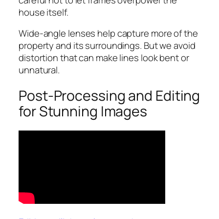
house itself.
Wide-angle lenses help capture more of the
property and its surroundings. But we avoid
distortion that can make lines look bent or
unnatural.
Post-Processing and Editing
for Stunning Images