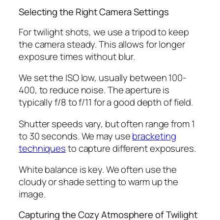
Selecting the Right Camera Settings
For twilight shots, we use a tripod to keep
the camera steady. This allows for longer
exposure times without blur.
We set the ISO low, usually between 100-
400, to reduce noise. The aperture is
typically f/8 to f/11 for a good depth of field.
Shutter speeds vary, but often range from 1
to 30 seconds. We may use
bracketing
techniques
to capture different exposures.
White balance is key. We often use the
cloudy or shade setting to warm up the
image.
Capturing the Cozy Atmosphere of Twilight