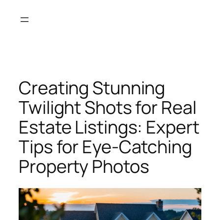
Skip
to
content
Creating Stunning
Twilight Shots for Real
Estate Listings: Expert
Tips for Eye-Catching
Property Photos