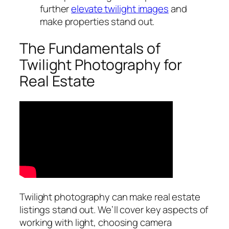
further
elevate twilight images
and
make properties stand out.
The Fundamentals of
Twilight Photography for
Real Estate
Twilight photography can make real estate
listings stand out. We’ll cover key aspects of
working with light, choosing camera