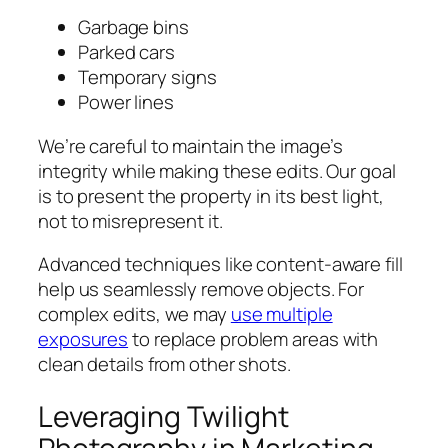
Garbage bins
Parked cars
Temporary signs
Power lines
We’re careful to maintain the image’s
integrity while making these edits. Our goal
is to present the property in its best light,
not to misrepresent it.
Advanced techniques like content-aware fill
help us seamlessly remove objects. For
complex edits, we may
use multiple
exposures
to replace problem areas with
clean details from other shots.
Leveraging Twilight