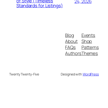
of Style (Timeless
24, 2026
Standards for Listings)
Blog
Events
About
Shop
FAQs
Patterns
Authors
Themes
Twenty Twenty-Five
Designed with
WordPress