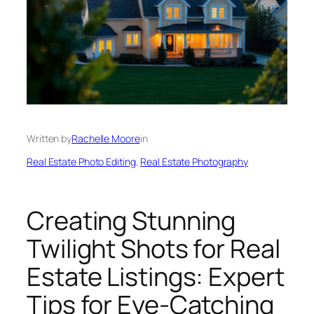
Written by
Rachelle Moore
in
Real Estate Photo Editing
, 
Real Estate Photography
Creating Stunning
Twilight Shots for Real
Estate Listings: Expert
Tips for Eye-Catching