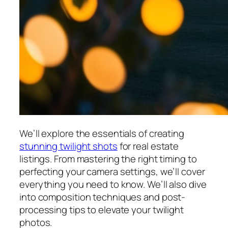
We’ll explore the essentials of creating
stunning twilight shots
for real estate
listings. From mastering the right timing to
perfecting your camera settings, we’ll cover
everything you need to know. We’ll also dive
into composition techniques and post-
processing tips to elevate your twilight
photos.