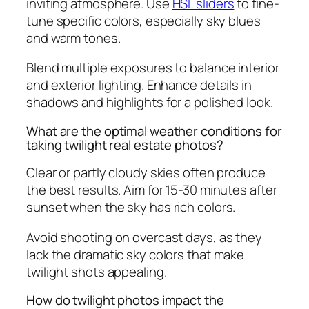
inviting atmosphere. Use
HSL sliders
to fine-
tune specific colors, especially sky blues
and warm tones.
Blend multiple exposures to balance interior
and exterior lighting. Enhance details in
shadows and highlights for a polished look.
What are the optimal weather conditions for
taking twilight real estate photos?
Clear or partly cloudy skies often produce
the best results. Aim for 15-30 minutes after
sunset when the sky has rich colors.
Avoid shooting on overcast days, as they
lack the dramatic sky colors that make
twilight shots appealing.
How do twilight photos impact the