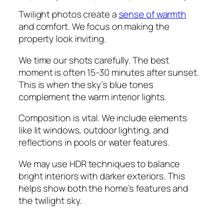
Twilight photos create a
sense of warmth
and comfort. We focus on making the
property look inviting.
We time our shots carefully. The best
moment is often 15-30 minutes after sunset.
This is when the sky’s blue tones
complement the warm interior lights.
Composition is vital. We include elements
like lit windows, outdoor lighting, and
reflections in pools or water features.
We may use HDR techniques to balance
bright interiors with darker exteriors. This
helps show both the home’s features and
the twilight sky.