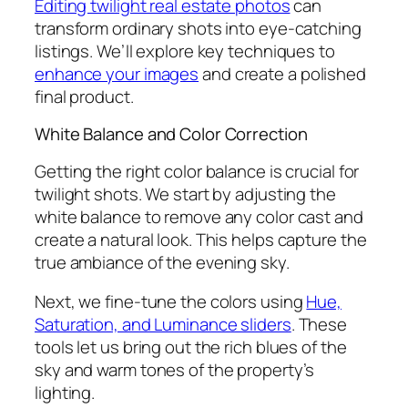
Editing twilight real estate photos
can
transform ordinary shots into eye-catching
listings. We’ll explore key techniques to
enhance your images
and create a polished
final product.
White Balance and Color Correction
Getting the right color balance is crucial for
twilight shots. We start by adjusting the
white balance to remove any color cast and
create a natural look. This helps capture the
true ambiance of the evening sky.
Next, we fine-tune the colors using
Hue,
Saturation, and Luminance sliders
. These
tools let us bring out the rich blues of the
sky and warm tones of the property’s
lighting.