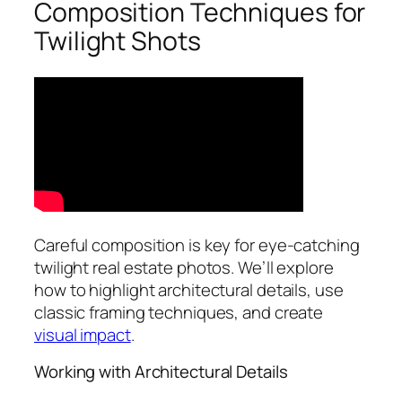
Composition Techniques for
Twilight Shots
Careful composition is key for eye-catching
twilight real estate photos. We’ll explore
how to highlight architectural details, use
classic framing techniques, and create
visual impact
.
Working with Architectural Details