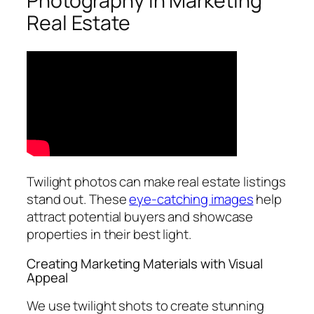
Photography in Marketing
Real Estate
Twilight photos can make real estate listings
stand out. These
eye-catching images
help
attract potential buyers and showcase
properties in their best light.
Creating Marketing Materials with Visual
Appeal
We use twilight shots to create stunning