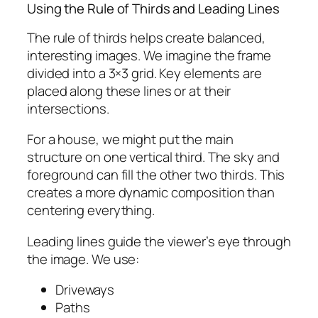
Using the Rule of Thirds and Leading Lines
The rule of thirds helps create balanced,
interesting images. We imagine the frame
divided into a 3×3 grid. Key elements are
placed along these lines or at their
intersections.
For a house, we might put the main
structure on one vertical third. The sky and
foreground can fill the other two thirds. This
creates a more dynamic composition than
centering everything.
Leading lines guide the viewer’s eye through
the image. We use:
Driveways
Paths