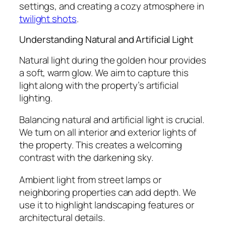
settings, and creating a cozy atmosphere in
twilight shots
.
Understanding Natural and Artificial Light
Natural light during the golden hour provides
a soft, warm glow. We aim to capture this
light along with the property’s artificial
lighting.
Balancing natural and artificial light is crucial.
We turn on all interior and exterior lights of
the property. This creates a welcoming
contrast with the darkening sky.
Ambient light from street lamps or
neighboring properties can add depth. We
use it to highlight landscaping features or
architectural details.