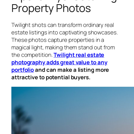
Property Photos
Twilight shots can transform ordinary real
estate listings into captivating showcases.
These photos capture properties in a
magical light, making them stand out from
the competition.
Twilight real estate
photography adds great value to any
portfolio
and can make a listing more
attractive to potential buyers.