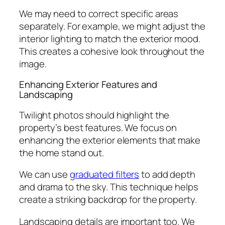
We may need to correct specific areas
separately. For example, we might adjust the
interior lighting to match the exterior mood.
This creates a cohesive look throughout the
image.
Enhancing Exterior Features and
Landscaping
Twilight photos should highlight the
property’s best features. We focus on
enhancing the exterior elements that make
the home stand out.
We can use
graduated filters
to add depth
and drama to the sky. This technique helps
create a striking backdrop for the property.
Landscaping details are important too. We