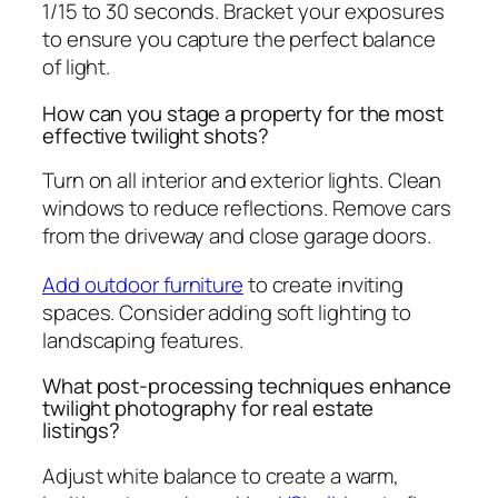
1/15 to 30 seconds. Bracket your exposures
to ensure you capture the perfect balance
of light.
How can you stage a property for the most
effective twilight shots?
Turn on all interior and exterior lights. Clean
windows to reduce reflections. Remove cars
from the driveway and close garage doors.
Add outdoor furniture
to create inviting
spaces. Consider adding soft lighting to
landscaping features.
What post-processing techniques enhance
twilight photography for real estate
listings?
Adjust white balance to create a warm,