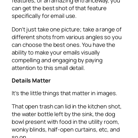
features, or an amazing entranceway, you
can get the best shot of that feature
specifically for email use.
Don’t just take one picture; take a range of
different shots from various angles so you
can choose the best ones. You have the
ability to make your emails visually
compelling and engaging by paying
attention to this small detail.
Details Matter
It’s the little things that matter in images.
That open trash can lid in the kitchen shot,
the water bottle left by the sink, the dog
bowl present with food in the utility room,
wonky blinds, half-open curtains, etc, and
so on.