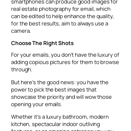
smartphones can produce good images for
real estate photography for email, which
can be edited to help enhance the quality,
for the best results, aim to always use a
camera.
Choose The Right Shots
For your emails, you don’t have the luxury of
adding copious pictures for them to browse
through.
But here’s the good news: you have the
power to pick the best images that
showcase the priority and will wow those
opening your emails.
Whether it’s a luxury bathroom, modern
kitchen, spectacular indoor outliving