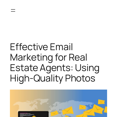
Skip
to
content
Effective Email
Marketing for Real
Estate Agents: Using
High-Quality Photos