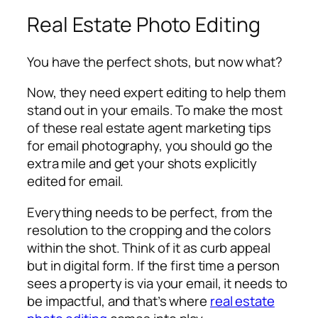
Real Estate Photo Editing
You have the perfect shots, but now what?
Now, they need expert editing to help them
stand out in your emails. To make the most
of these real estate agent marketing tips
for email photography, you should go the
extra mile and get your shots explicitly
edited for email.
Everything needs to be perfect, from the
resolution to the cropping and the colors
within the shot. Think of it as curb appeal
but in digital form. If the first time a person
sees a property is via your email, it needs to
be impactful, and that’s where
real estate