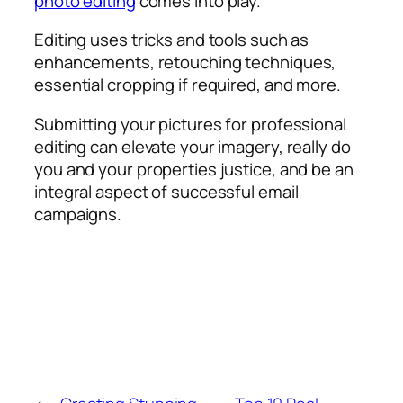
photo editing
comes into play.
Editing uses tricks and tools such as
enhancements, retouching techniques,
essential cropping if required, and more.
Submitting your pictures for professional
editing can elevate your imagery, really do
you and your properties justice, and be an
integral aspect of successful email
campaigns.