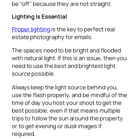
be “off” because they are not straight.
Lighting Is Essential
Proper lighting
is the key to perfect real
estate photography for emails.
The spaces need to be bright and flooded
with natural light. If this is an issue, then you
need to use the best and brightest light
source possible.
Always keep the light source behind you,
use the flash properly, and be mindful of the
time of day you host your shoot to get the
best possible, even if that means multiple
trips to follow the sun around the property
or to get evening or dusk images if
required.