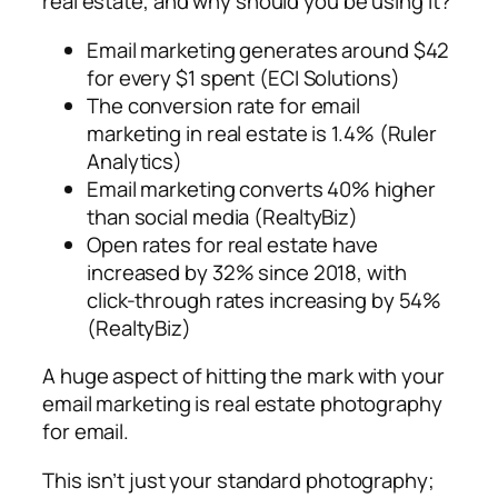
real estate, and why should you be using it?
Email marketing generates around $42
for every $1 spent (ECI Solutions)
The conversion rate for email
marketing in real estate is 1.4% (Ruler
Analytics)
Email marketing converts 40% higher
than social media (RealtyBiz)
Open rates for real estate have
increased by 32% since 2018, with
click-through rates increasing by 54%
(RealtyBiz)
A huge aspect of hitting the mark with your
email marketing is real estate photography
for email.
This isn’t just your standard photography;