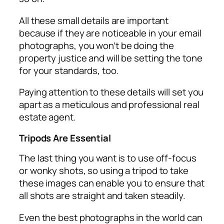
All these small details are important
because if they are noticeable in your email
photographs, you won’t be doing the
property justice and will be setting the tone
for your standards, too.
Paying attention to these details will set you
apart as a meticulous and professional real
estate agent.
Tripods Are Essential
The last thing you want is to use off-focus
or wonky shots, so using a tripod to take
these images can enable you to ensure that
all shots are straight and taken steadily.
Even the best photographs in the world can