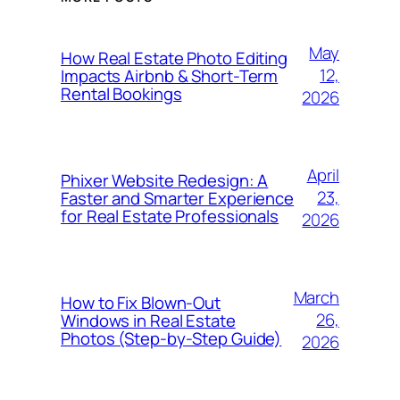
May
How Real Estate Photo Editing
12,
Impacts Airbnb & Short-Term
Rental Bookings
2026
April
Phixer Website Redesign: A
23,
Faster and Smarter Experience
for Real Estate Professionals
2026
March
How to Fix Blown-Out
26,
Windows in Real Estate
Photos (Step-by-Step Guide)
2026