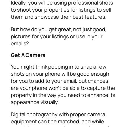
Ideally, you will be using professional shots
to shoot your properties for listings to sell
them and showcase their best features.
But how do you get great, not just good,
pictures for your listings or use in your
emails?
Get A Camera
You might think popping in to snap a few
shots on your phone will be good enough
for you to add to your email, but chances
are your phone won’t be able to capture the
property in the way you need to enhance its
appearance visually.
Digital photography with proper camera
equipment can’t be matched, and while