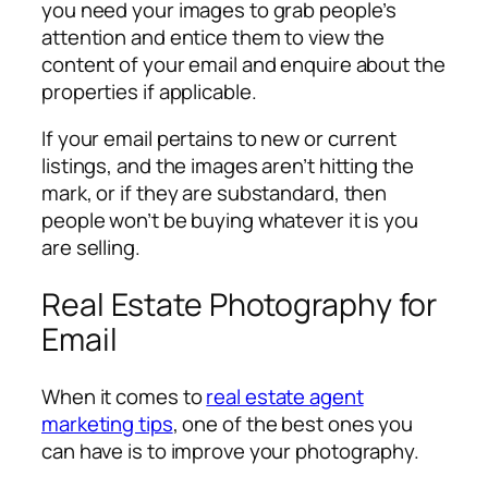
you need your images to grab people’s
attention and entice them to view the
content of your email and enquire about the
properties if applicable.
If your email pertains to new or current
listings, and the images aren’t hitting the
mark, or if they are substandard, then
people won’t be buying whatever it is you
are selling.
Real Estate Photography for
Email
When it comes to
real estate agent
marketing tips
, one of the best ones you
can have is to improve your photography.