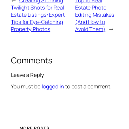
←
Creating Stunning
Top 10 Real
Twilight Shots for Real
Estate Photo
Estate Listings: Expert
Editing Mistakes
Tips for Eye-Catching
(And How to
Property Photos
Avoid Them)
→
Comments
Leave a Reply
You must be
logged in
to post a comment.
MORE POSTS