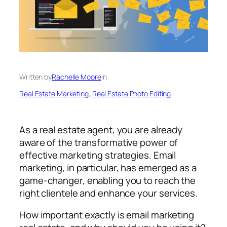
Written by
Rachelle Moore
in
Real Estate Marketing
, 
Real Estate Photo Editing
As a real estate agent, you are already
aware of the transformative power of
effective marketing strategies. Email
marketing, in particular, has emerged as a
game-changer, enabling you to reach the
right clientele and enhance your services.
How important exactly is email marketing