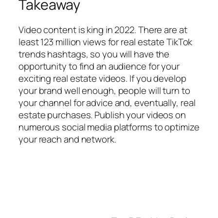
Takeaway
Video content is king in 2022. There are at
least 123 million views for real estate TikTok
trends hashtags, so you will have the
opportunity to find an audience for your
exciting real estate videos. If you develop
your brand well enough, people will turn to
your channel for advice and, eventually, real
estate purchases. Publish your videos on
numerous social media platforms to optimize
your reach and network.