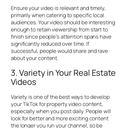
Ensure your video is relevant and timely,
primarily when catering to specific local
audiences. Your video should be interesting
enough to retain viewership from start to
finish since people’s attention spans have
significantly reduced over time. If
successful, people would share and rave
about your content.
3. Variety in Your Real Estate
Videos
Variety is one of the best ways to develop
your TikTok for property video content,
especially when you post daily. People will
look for better and more exciting content
the longer you run your channel, so be