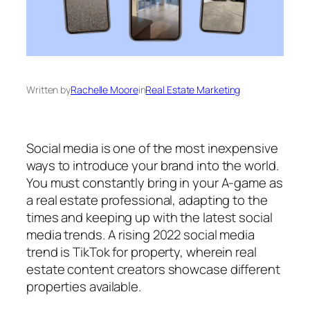
Written by
Rachelle Moore
in
Real Estate Marketing
Social media is one of the most inexpensive
ways to introduce your brand into the world.
You must constantly bring in your A-game as
a real estate professional, adapting to the
times and keeping up with the latest social
media trends. A rising 2022 social media
trend is TikTok for property, wherein real
estate content creators showcase different
properties available.