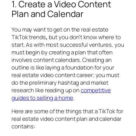
1. Create a Video Content
Plan and Calendar
You may want to get on the real estate
TikTok trends
,
but you don’t know where to
start. As with most successful ventures, you
must begin by creating a plan that often
involves content calendars. Creating an
outline is like laying a foundation for your
real estate video content career; you must
do the preliminary hashtag and market
research like reading up on
competitive
guides to selling a home
.
Here are some of the things that a TikTok for
real estate video content plan and calendar
contains: