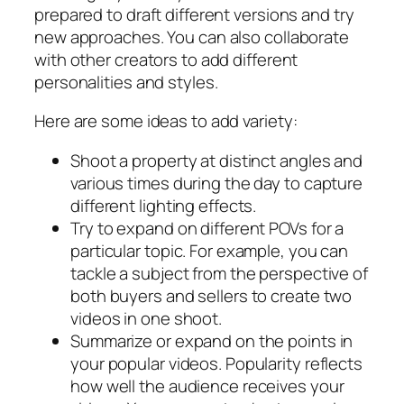
prepared to draft different versions and try
new approaches. You can also collaborate
with other creators to add different
personalities and styles.
Here are some ideas to add variety:
Shoot a property at distinct angles and
various times during the day to capture
different lighting effects.
Try to expand on different POVs for a
particular topic. For example, you can
tackle a subject from the perspective of
both buyers and sellers to create two
videos in one shoot.
Summarize or expand on the points in
your popular videos. Popularity reflects
how well the audience receives your