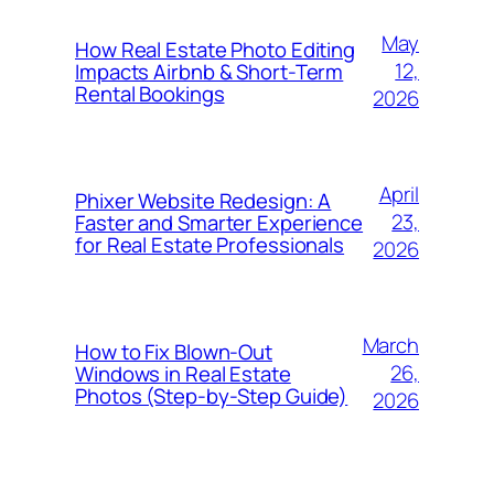
May
How Real Estate Photo Editing
12,
Impacts Airbnb & Short-Term
Rental Bookings
2026
April
Phixer Website Redesign: A
23,
Faster and Smarter Experience
for Real Estate Professionals
2026
March
How to Fix Blown-Out
26,
Windows in Real Estate
Photos (Step-by-Step Guide)
2026