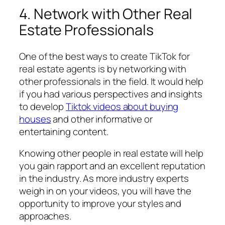
4. Network with Other Real
Estate Professionals
One of the best ways to create TikTok for
real estate agents is by networking with
other professionals in the field. It would help
if you had various perspectives and insights
to develop
Tiktok videos about buying
houses
and other informative or
entertaining content.
Knowing other people in real estate will help
you gain rapport and an excellent reputation
in the industry. As more industry experts
weigh in on your videos, you will have the
opportunity to improve your styles and
approaches.