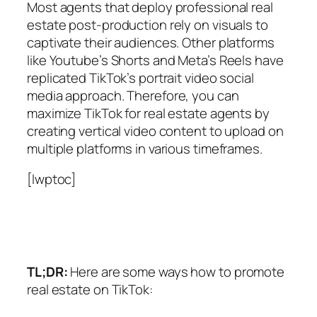
Most agents that deploy professional real
estate post-production rely on visuals to
captivate their audiences. Other platforms
like Youtube’s Shorts and Meta’s Reels have
replicated TikTok’s portrait video social
media approach. Therefore, you can
maximize TikTok for real estate agents by
creating vertical video content to upload on
multiple platforms in various timeframes.
[lwptoc]
TL;DR:
Here are some ways how to promote
real estate on TikTok: