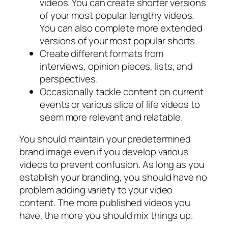
videos. You can create shorter versions
of your most popular lengthy videos.
You can also complete more extended
versions of your most popular shorts.
Create different formats from
interviews, opinion pieces, lists, and
perspectives.
Occasionally tackle content on current
events or various slice of life videos to
seem more relevant and relatable.
You should maintain your predetermined
brand image even if you develop various
videos to prevent confusion. As long as you
establish your branding, you should have no
problem adding variety to your video
content. The more published videos you
have, the more you should mix things up.