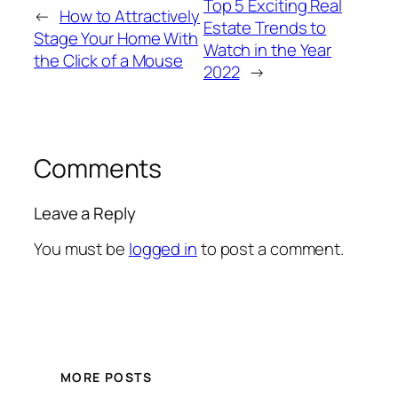
Top 5 Exciting Real
←
How to Attractively
Estate Trends to
Stage Your Home With
Watch in the Year
the Click of a Mouse
2022
→
Comments
Leave a Reply
You must be
logged in
to post a comment.
MORE POSTS