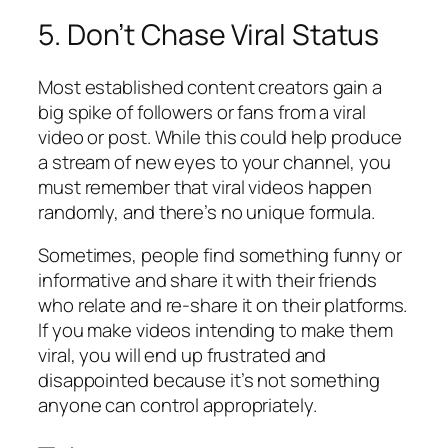
5. Don’t Chase Viral Status
Most established content creators gain a
big spike of followers or fans from a viral
video or post. While this could help produce
a stream of new eyes to your channel, you
must remember that viral videos happen
randomly, and there’s no unique formula.
Sometimes, people find something funny or
informative and share it with their friends
who relate and re-share it on their platforms.
If you make videos intending to make them
viral, you will end up frustrated and
disappointed because it’s not something
anyone can control appropriately.