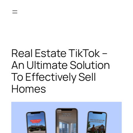
Skip
to
content
Real Estate TikTok –
An Ultimate Solution
To Effectively Sell
Homes