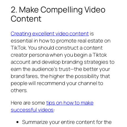
2. Make Compelling Video
Content
Creating excellent video content
is
essential in how to promote real estate on
TikTok. You should construct a content
creator persona when you begin a Tiktok
account and develop branding strategies to
earn the audience’s trust—the better your
brand fares, the higher the possibility that
people will recommend your channel to
others.
Here are some
tips on how to make
successful videos
:
Summarize your entire content for the