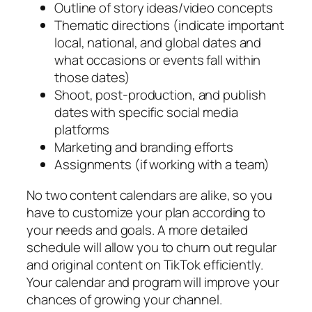
Outline of story ideas/video concepts
Thematic directions (indicate important
local, national, and global dates and
what occasions or events fall within
those dates)
Shoot, post-production, and publish
dates with specific social media
platforms
Marketing and branding efforts
Assignments (if working with a team)
No two content calendars are alike, so you
have to customize your plan according to
your needs and goals. A more detailed
schedule will allow you to churn out regular
and original content on TikTok efficiently.
Your calendar and program will improve your
chances of growing your channel.