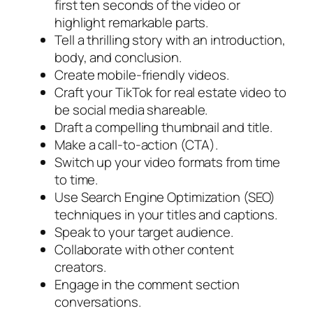
first ten seconds of the video or
highlight remarkable parts.
Tell a thrilling story with an introduction,
body, and conclusion.
Create mobile-friendly videos.
Craft your TikTok for real estate video to
be social media shareable.
Draft a compelling thumbnail and title.
Make a call-to-action (CTA).
Switch up your video formats from time
to time.
Use Search Engine Optimization (SEO)
techniques in your titles and captions.
Speak to your target audience.
Collaborate with other content
creators.
Engage in the comment section
conversations.